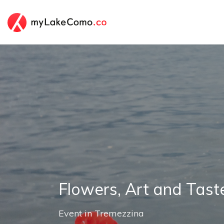
Flowers, Art and Tast
Event
in
Tremezzina