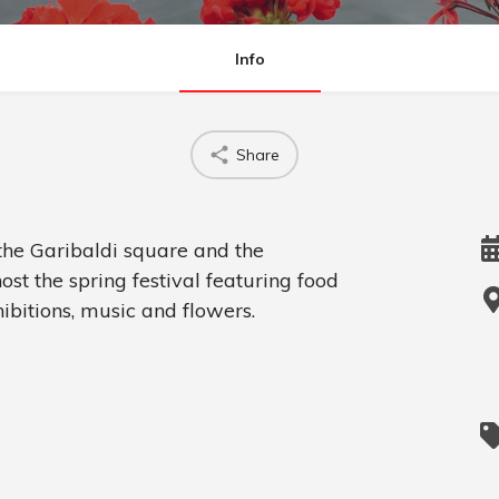
Info
Share
e Garibaldi square and the
t the spring festival featuring food
ibitions, music and flowers.