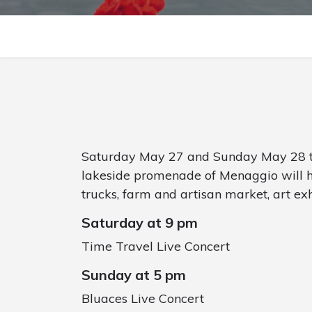
Saturday May 27 and Sunday May 28 th
lakeside promenade of Menaggio will hos
trucks, farm and artisan market, art exh
Saturday at 9 pm
Time Travel Live Concert
Sunday at 5 pm
Bluaces Live Concert