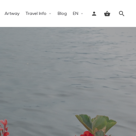
Artway
Travel Info
Blog
EN
Sign in