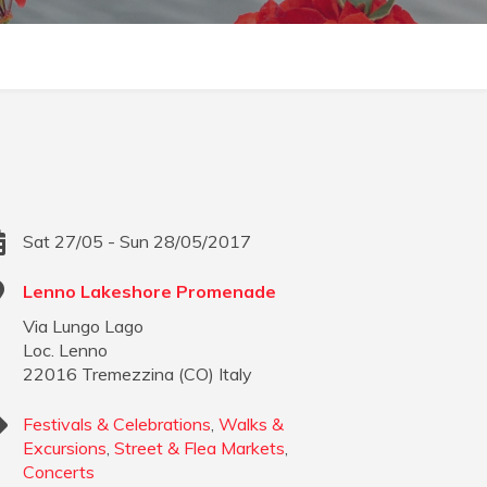
Sat 27/05 - Sun 28/05/2017
Lenno Lakeshore Promenade
Via Lungo Lago
Loc. Lenno
22016
Tremezzina
(
CO
)
Italy
Festivals & Celebrations
,
Walks &
Excursions
,
Street & Flea Markets
,
Concerts