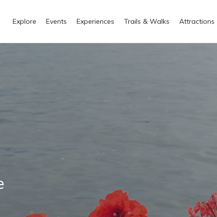
Explore
Events
Experiences
Trails & Walks
Attractions
e