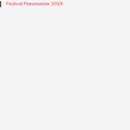
Festival Pianomaster 2019