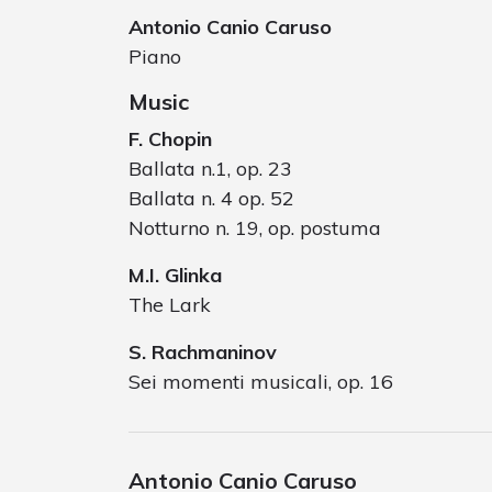
Antonio Canio Caruso
Piano
Music
F. Chopin
Ballata n.1, op. 23
Ballata n. 4 op. 52
Notturno n. 19, op. postuma
M.I. Glinka
The Lark
S. Rachmaninov
Sei momenti musicali, op. 16
Antonio Canio Caruso