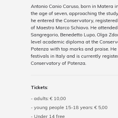
Antonio Canio Caruso, born in Matera in
the age of seven, approaching the study
he entered the Conservatory, registered 
of Maestro Marco Schiavo. He attended
Sangregorio, Benedetto Lupo, Olga Zdore
level academic diploma at the Conserva
Potenza with top marks and praise. He 
festivals in Italy and is currently regis
Conservatory of Potenza.
Tickets
:
adults: € 10,00
young people 15-18 years: € 5,00
Under 14 free