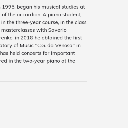
 1995, began his musical studies at
 of the accordion. A piano student,
in the three-year course, in the class
 masterclasses with Saverio
nko; in 2018 he obtained the first
tory of Music "C.G. da Venosa" in
has held concerts for important
tered in the two-year piano at the