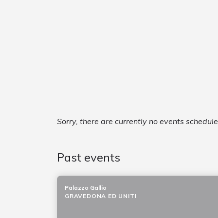
Sorry, there are currently no events schedul
Past events
Palazzo Gallio
GRAVEDONA ED UNITI