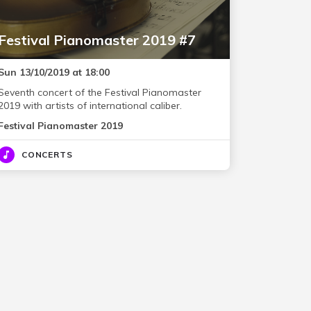
Festival Pianomaster 2019 #7
Sun 13/10/2019 at 18:00
Seventh concert of the Festival Pianomaster
2019 with artists of international caliber.
Festival Pianomaster 2019
CONCERTS