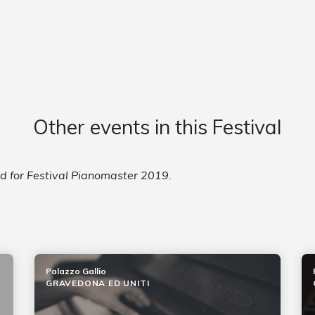
Other events in this Festival
ed for Festival Pianomaster 2019.
Palazzo Gallio
GRAVEDONA ED UNITI