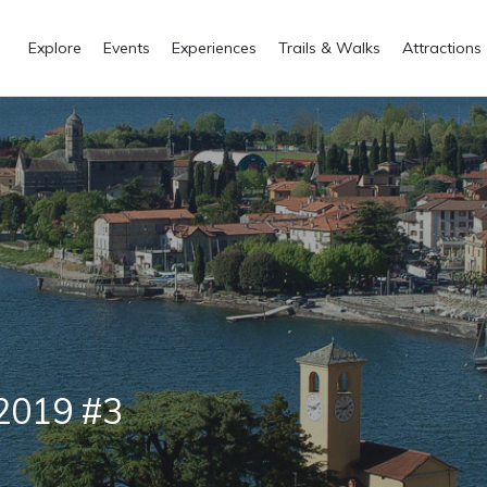
Explore
Events
Experiences
Trails & Walks
Attractions
 2019 #3