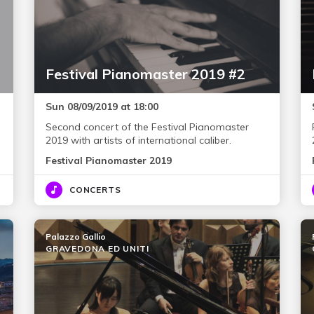
Festival Pianomaster 2019 #2
Sun 08/09/2019 at 18:00
Second concert of the Festival Pianomaster
2019 with artists of international caliber.
Festival Pianomaster 2019
CONCERTS
Palazzo Gallio
GRAVEDONA ED UNITI