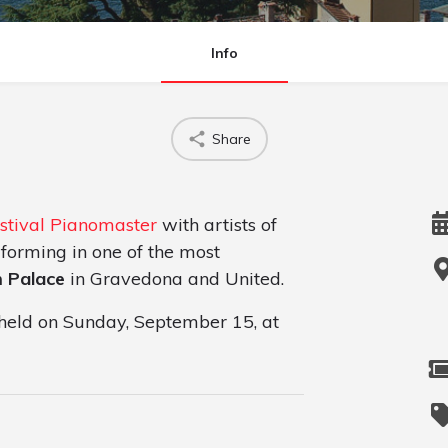
Info
Share
stival Pianomaster
with artists of
erforming in one of the most
m Palace
in Gravedona and United.
e held on Sunday, September 15, at