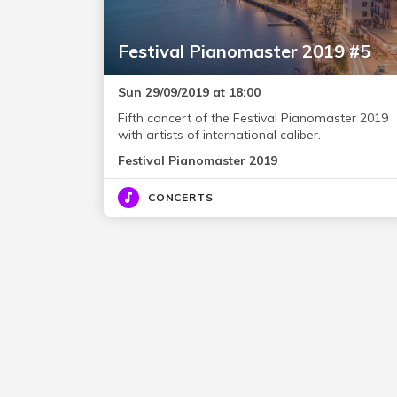
Festival Pianomaster 2019 #5
Sun 29/09/2019 at 18:00
Fifth concert of the Festival Pianomaster 2019
with artists of international caliber.
Festival Pianomaster 2019
CONCERTS