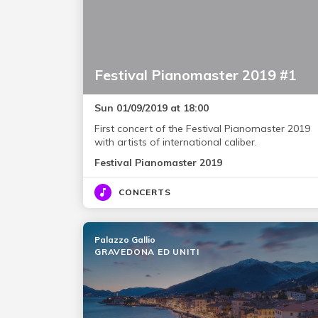
Festival Pianomaster 2019 #1
Sun 01/09/2019 at 18:00
First concert of the Festival Pianomaster 2019
with artists of international caliber.
Festival Pianomaster 2019
CONCERTS
Palazzo Gallio
GRAVEDONA ED UNITI