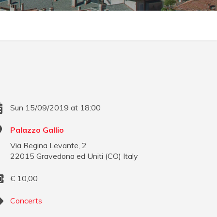
Sun 15/09/2019 at 18:00
Palazzo Gallio
Via Regina Levante, 2
22015
Gravedona ed Uniti
(
CO
)
Italy
€
10,00
Concerts