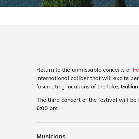
Return to the unmissable concerts of
Fe
international caliber that will excite p
fascinating locations of the lake,
Galliu
The third concert of the festival will b
6:00 pm
.
Musicians