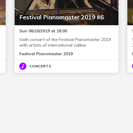
Festival Pianomaster 2019 #6
Sun 06/10/2019 at 18:00
Sixth concert of the Festival Pianomaster 2019
with artists of international caliber.
Festival Pianomaster 2019
CONCERTS