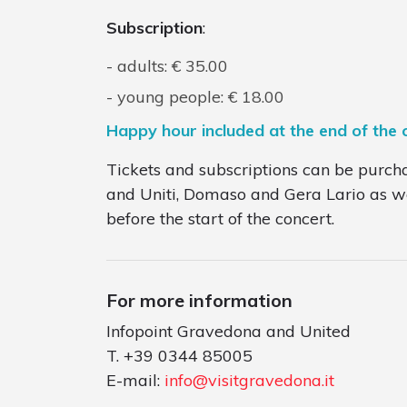
Subscription
:
adults: € 35.00
young people: € 18.00
Happy hour included at the end of the 
Tickets and subscriptions can be purch
and Uniti, Domaso and Gera Lario as wel
before the start of the concert.
For more information
Infopoint Gravedona and United
T. +39 0344 85005
E-mail:
info@visitgravedona.it