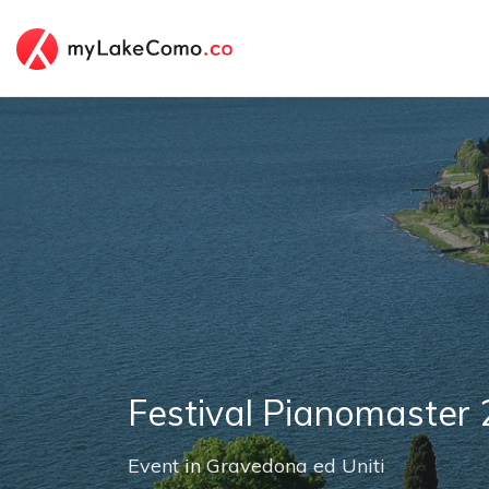
Festival Pianomaster
Event
in
Gravedona ed Uniti