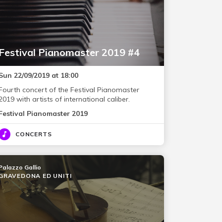
Festival Pianomaster 2019 #4
Sun 22/09/2019 at 18:00
Fourth concert of the Festival Pianomaster
2019 with artists of international caliber.
Festival Pianomaster 2019
CONCERTS
Palazzo Gallio
GRAVEDONA ED UNITI