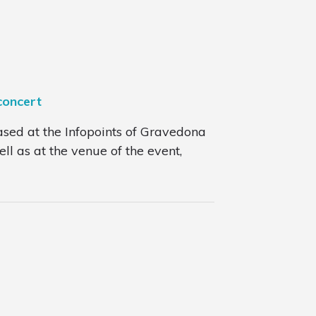
concert
ased at the Infopoints of Gravedona
l as at the venue of the event,