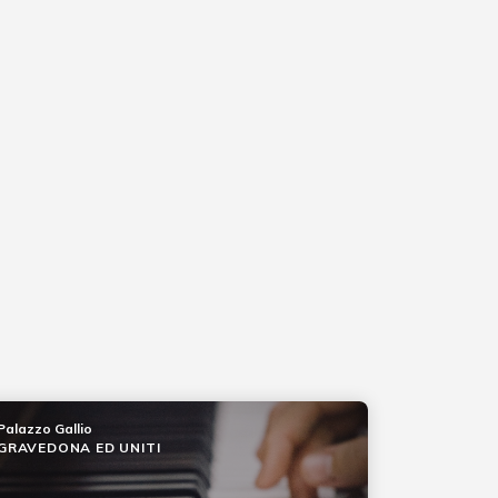
Palazzo Gallio
GRAVEDONA ED UNITI