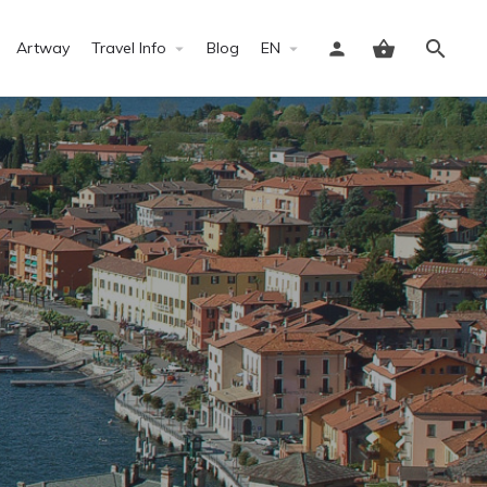
Artway
Travel Info
Blog
EN
Sign in