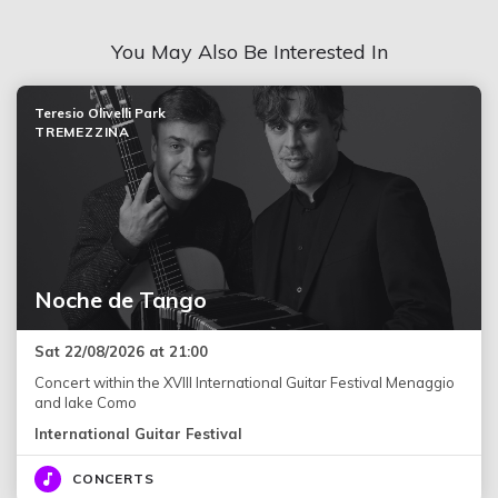
You May Also Be Interested In
Teresio Olivelli Park
TREMEZZINA
Noche de Tango
Sat 22/08/2026 at 21:00
Concert within the XVIII International Guitar Festival Menaggio
and lake Como
International Guitar Festival
CONCERTS