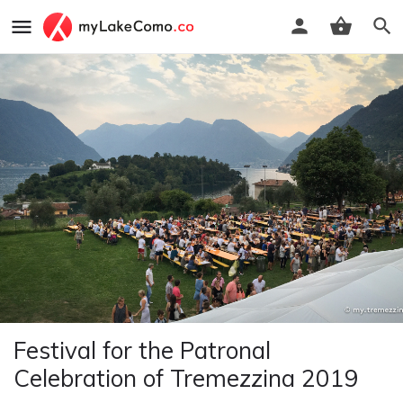
Festival for the Patronal
Celebration of Tremezzina 2019