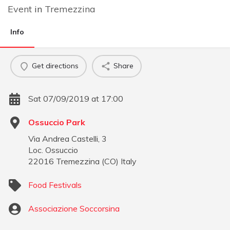
Event
in
Tremezzina
Info
Get directions
Share
Sat 07/09/2019 at 17:00
Ossuccio Park
Via Andrea Castelli, 3
Loc. Ossuccio
22016
Tremezzina
(
CO
)
Italy
Food Festivals
Associazione Soccorsina