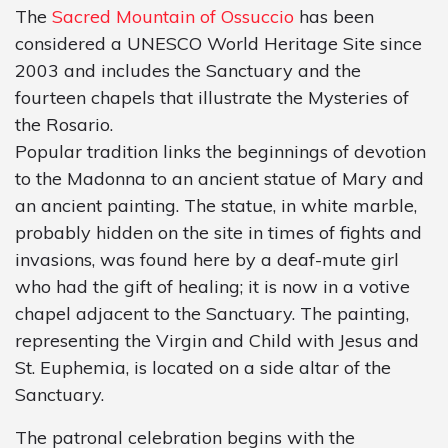
The
Sacred Mountain of Ossuccio
has been
considered a UNESCO World Heritage Site since
2003 and includes the Sanctuary and the
fourteen chapels that illustrate the Mysteries of
the Rosario.
Popular tradition links the beginnings of devotion
to the Madonna to an ancient statue of Mary and
an ancient painting. The statue, in white marble,
probably hidden on the site in times of fights and
invasions, was found here by a deaf-mute girl
who had the gift of healing; it is now in a votive
chapel adjacent to the Sanctuary. The painting,
representing the Virgin and Child with Jesus and
St. Euphemia, is located on a side altar of the
Sanctuary.
The patronal celebration begins with the