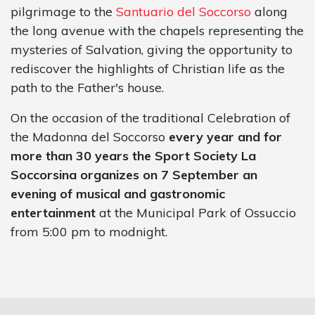
pilgrimage to the
Santuario del Soccorso
along
the long avenue with the chapels representing the
mysteries of Salvation, giving the opportunity to
rediscover the highlights of Christian life as the
path to the Father's house.
On the occasion of the traditional Celebration of
the Madonna del Soccorso
every year and for
more than 30 years the Sport Society La
Soccorsina organizes on 7 September an
evening of musical and gastronomic
entertainment
at the Municipal Park of Ossuccio
from 5:00 pm to modnight.