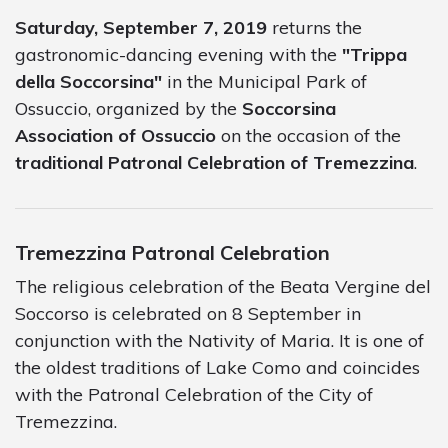
Saturday, September 7, 2019
returns the
gastronomic-dancing evening with the
"Trippa
della Soccorsina"
in the Municipal Park of
Ossuccio, organized by the
Soccorsina
Association of Ossuccio
on the occasion of the
traditional Patronal Celebration of Tremezzina
.
Tremezzina Patronal Celebration
The religious celebration of the Beata Vergine del
Soccorso is celebrated on 8 September in
conjunction with the Nativity of Maria. It is one of
the oldest traditions of Lake Como and coincides
with the Patronal Celebration of the City of
Tremezzina.