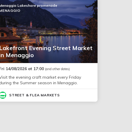
Menaggio Lakeshore promenade
MENAGGIO
Lakefront Evening Street Market
in Menaggio
Fri 14/08/2026 at 17:00
(and other dates)
Visit the evening craft market every Friday
during the Summer season in Menaggio.
STREET & FLEA MARKETS