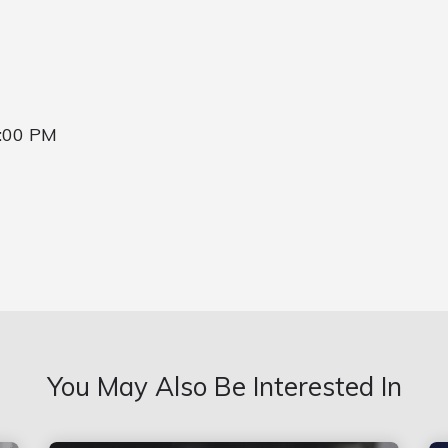
7:00 PM
You May Also Be Interested In