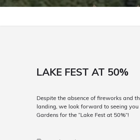
LAKE FEST AT 50%
Despite the absence of fireworks and th
landing, we look forward to seeing you 
Gardens for the “Lake Fest at 50%”!