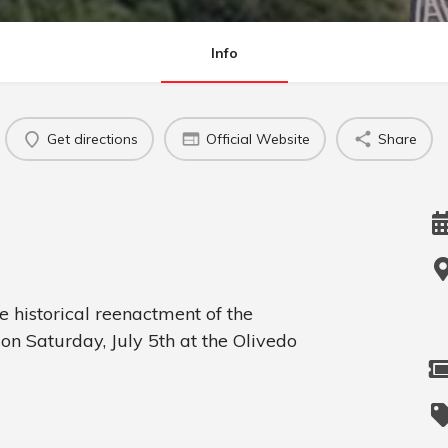
Info
Get directions
Official Website
Share
e historical reenactment of the
on Saturday, July 5th at the Olivedo