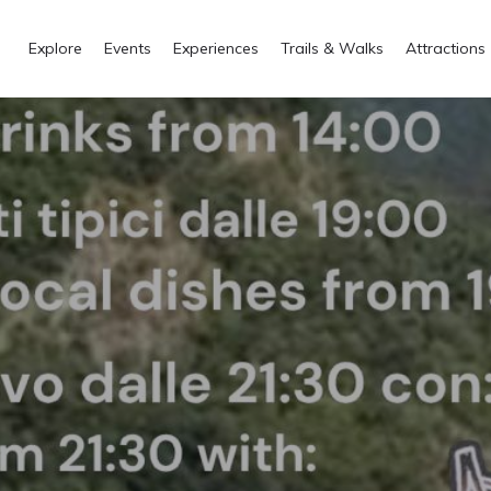
Explore
Events
Experiences
Trails & Walks
Attractions