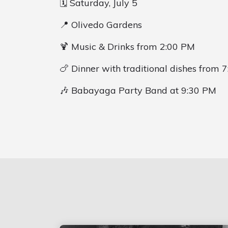
🗓️ Saturday, July 5
📍 Olivedo Gardens
🍹 Music & Drinks from 2:00 PM
🍗 Dinner with traditional dishes from 
🎶 Babayaga Party Band at 9:30 PM