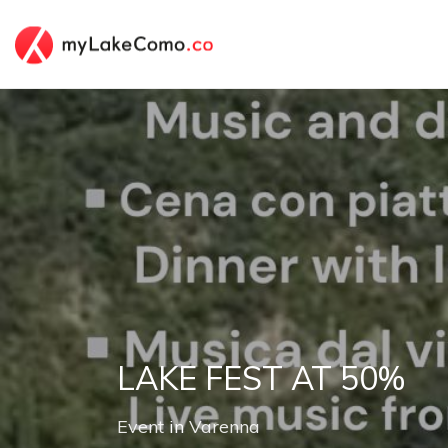
LAKE FEST AT 50%
Event
in
Varenna