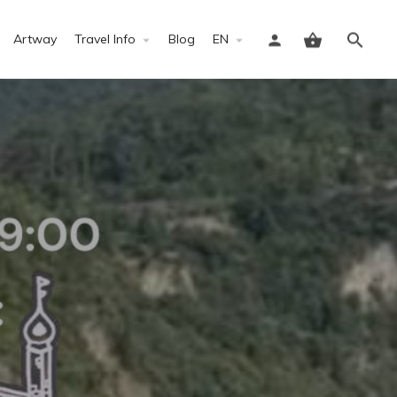
Artway
Travel Info
Blog
EN
Sign in