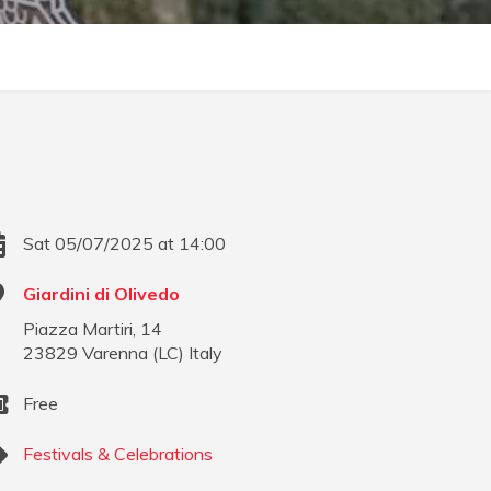
Sat 05/07/2025 at 14:00
Giardini di Olivedo
Piazza Martiri, 14
23829
Varenna
(
LC
)
Italy
Free
Festivals & Celebrations