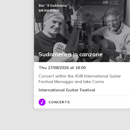
Bar “Il Gabbiano”
MENAGGIO
Sudamerica in canzone
Thu 27/08/2026 at 18:00
Concert within the XVIII International Guitar
Festival Menaggio and lake Como
International Guitar Festival
CONCERTS