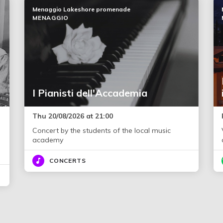
Menaggio Lakeshore promenade
MENAGGIO
I Pianisti dell'Accademia
Thu 20/08/2026 at 21:00
Concert by the students of the local music
academy
CONCERTS