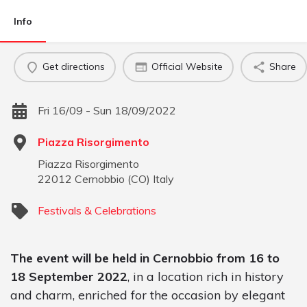
Info
Get directions
Official Website
Share
Fri 16/09 - Sun 18/09/2022
Piazza Risorgimento
Piazza Risorgimento
22012
Cernobbio
(
CO
)
Italy
Festivals & Celebrations
The event will be held in Cernobbio from 16 to
18 September 2022
, in a location rich in history
and charm, enriched for the occasion by elegant