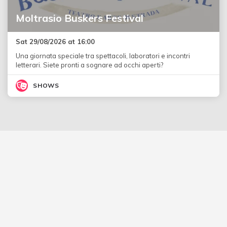
Moltrasio Buskers Festival
Sat 29/08/2026 at 16:00
Una giornata speciale tra spettacoli, laboratori e incontri
letterari. Siete pronti a sognare ad occhi aperti?
SHOWS