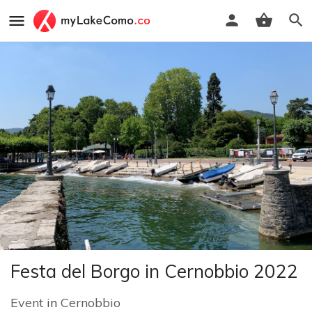
Festa del Borgo in Cernobbio 2022
Event
in
Cernobbio