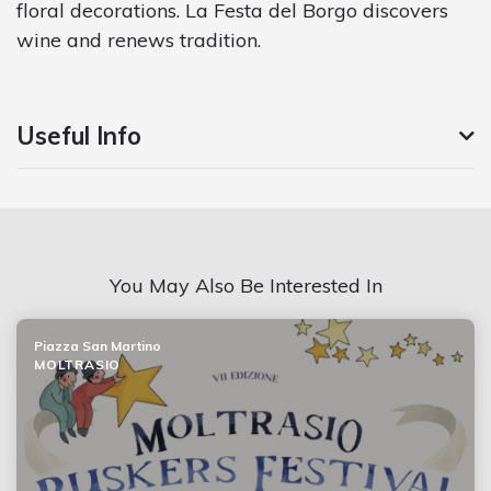
floral decorations. La Festa del Borgo discovers
wine and renews tradition.
Useful Info
You May Also Be Interested In
Piazza San Martino
MOLTRASIO