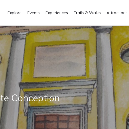
Explore
Events
Experiences
Trails & Walks
Attractions
ate Conception