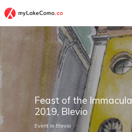
Feast of the Immacul
2019, Blevio
Event
in
Blevio