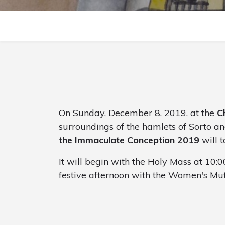
On Sunday, December 8, 2019, at the
C
surroundings of the hamlets of Sorto an
the Immaculate Conception 2019
will t
It will begin with the Holy Mass at 10:0
festive afternoon with the Women's Mut