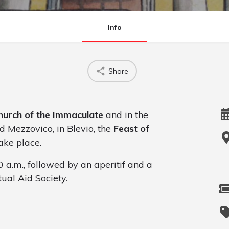
Info
Share
hurch of the Immaculate
and in the
d Mezzovico, in Blevio, the
Feast of
ake place.
0 a.m., followed by an aperitif and a
ual Aid Society.