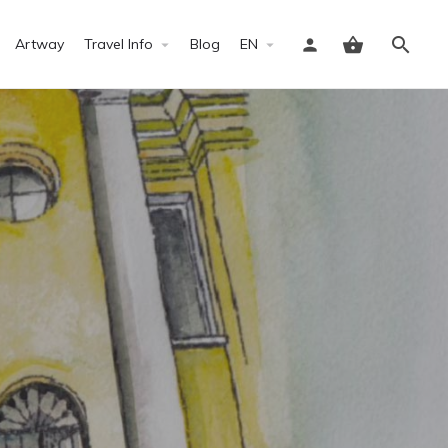
Artway
Travel Info
Blog
EN
Sign in