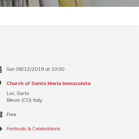
Sun 08/12/2019 at 10:00
Church of Santa Maria Immacolata
Loc. Sorto
Blevio
(
CO
)
Italy
Free
Festivals & Celebrations