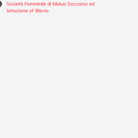
Società Femminile di Mutuo Soccorso ed
Istruzione of Blevio