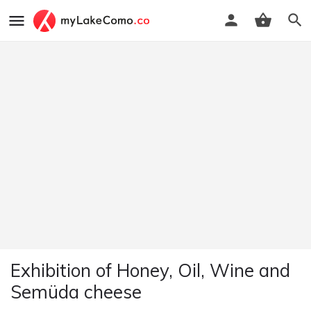
Exhibition of Honey, Oil, Wine and
Semüda cheese