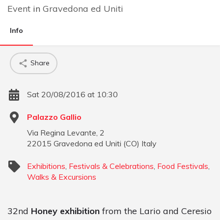
Event
in
Gravedona ed Uniti
Info
Share
Sat 20/08/2016 at 10:30
Palazzo Gallio
Via Regina Levante, 2
22015
Gravedona ed Uniti
(
CO
)
Italy
Exhibitions
,
Festivals & Celebrations
,
Food Festivals
,
Walks & Excursions
32nd
Honey exhibition
from the Lario and Ceresio