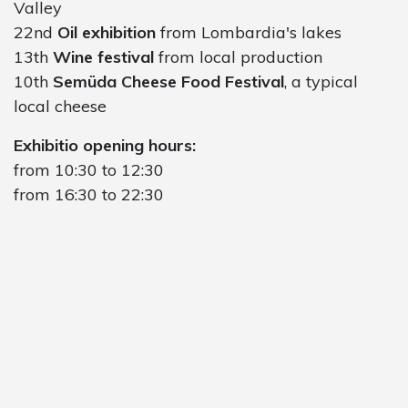
Valley
22nd
Oil exhibition
from Lombardia's lakes
13th
Wine festival
from local production
10th
Semüda Cheese Food Festival
, a typical
local cheese
Exhibitio opening hours:
from 10:30 to 12:30
from 16:30 to 22:30