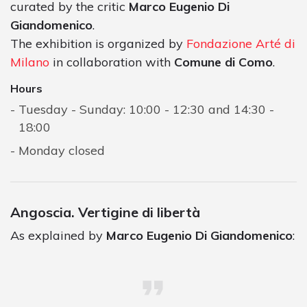
curated by the critic
Marco Eugenio Di
Giandomenico
.
The exhibition is organized by
Fondazione Arté di
Milano
in collaboration with
Comune di Como
.
Hours
Tuesday - Sunday: 10:00 - 12:30 and 14:30 -
18:00
Monday closed
Angoscia. Vertigine di libertà
As explained by
Marco Eugenio Di Giandomenico
: