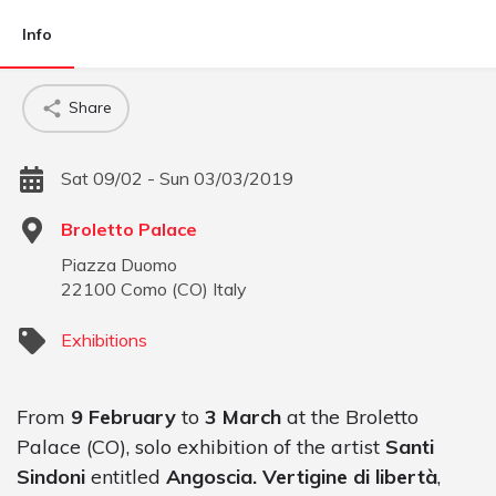
Info
Share
Sat 09/02 - Sun 03/03/2019
Broletto Palace
Piazza Duomo
22100
Como
(
CO
)
Italy
Exhibitions
From
9 February
to
3 March
at the Broletto
Palace (CO), solo exhibition of the artist
Santi
Sindoni
entitled
Angoscia. Vertigine di libertà
,