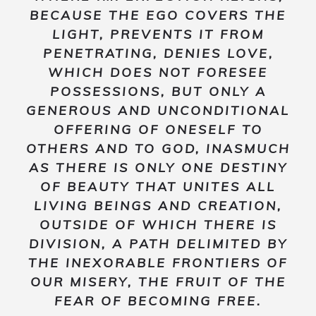
BECAUSE THE EGO COVERS THE
LIGHT, PREVENTS IT FROM
PENETRATING, DENIES LOVE,
WHICH DOES NOT FORESEE
POSSESSIONS, BUT ONLY A
GENEROUS AND UNCONDITIONAL
OFFERING OF ONESELF TO
OTHERS AND TO GOD, INASMUCH
AS THERE IS ONLY ONE DESTINY
OF BEAUTY THAT UNITES ALL
LIVING BEINGS AND CREATION,
OUTSIDE OF WHICH THERE IS
DIVISION, A PATH DELIMITED BY
THE INEXORABLE FRONTIERS OF
OUR MISERY, THE FRUIT OF THE
FEAR OF BECOMING FREE.