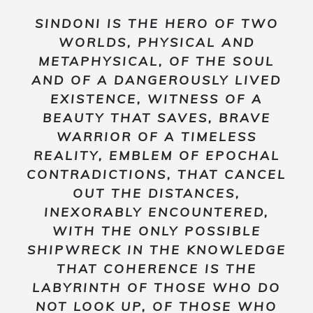
SINDONI
IS THE HERO OF TWO
WORLDS, PHYSICAL AND
METAPHYSICAL, OF THE SOUL
AND OF A DANGEROUSLY LIVED
EXISTENCE, WITNESS OF A
BEAUTY THAT SAVES, BRAVE
WARRIOR OF A TIMELESS
REALITY, EMBLEM OF EPOCHAL
CONTRADICTIONS, THAT CANCEL
OUT THE DISTANCES,
INEXORABLY ENCOUNTERED,
WITH THE ONLY POSSIBLE
SHIPWRECK IN THE KNOWLEDGE
THAT COHERENCE IS THE
LABYRINTH OF THOSE WHO DO
NOT LOOK UP, OF THOSE WHO