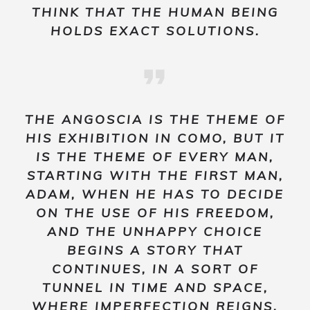
THINK THAT THE HUMAN BEING
HOLDS EXACT SOLUTIONS.
THE
ANGOSCIA
IS THE THEME OF
HIS EXHIBITION IN COMO, BUT IT
IS THE THEME OF EVERY MAN,
STARTING WITH THE FIRST MAN,
ADAM, WHEN HE HAS TO DECIDE
ON THE USE OF HIS FREEDOM,
AND THE UNHAPPY CHOICE
BEGINS A STORY THAT
CONTINUES, IN A SORT OF
TUNNEL IN TIME AND SPACE,
WHERE IMPERFECTION REIGNS,