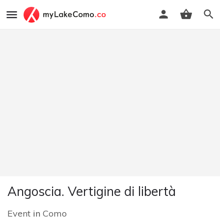
Angoscia. Vertigine di libertà
Event
in
Como