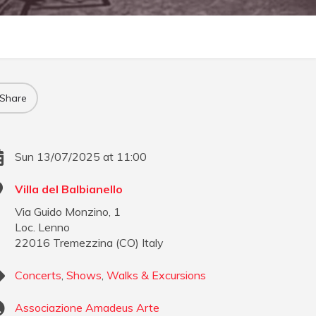
Share
Sun 13/07/2025 at 11:00
Villa del Balbianello
Via Guido Monzino, 1
Loc. Lenno
22016
Tremezzina
(
CO
)
Italy
Concerts
,
Shows
,
Walks & Excursions
Associazione Amadeus Arte