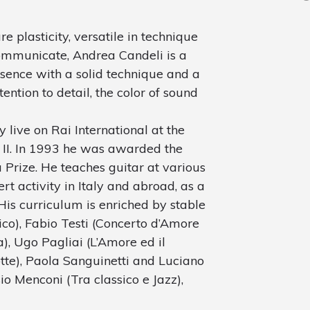
re plasticity, versatile in technique
communicate, Andrea Candeli is a
sence with a solid technique and a
tention to detail, the color of sound
y live on Rai International at the
l II. In 1993 he was awarded the
 Prize. He teaches guitar at various
rt activity in Italy and abroad, as a
His curriculum is enriched by stable
ico), Fabio Testi (Concerto d’Amore
a), Ugo Pagliai (L’Amore ed il
tte), Paola Sanguinetti and Luciano
io Menconi (Tra classico e Jazz),