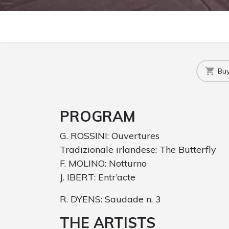
Buy
PROGRAM
G. ROSSINI: Ouvertures
Tradizionale irlandese: The Butterfly
F. MOLINO: Notturno
J. IBERT: Entr’acte
R. DYENS: Saudade n. 3
THE ARTISTS