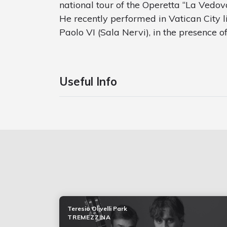
national tour of the Operetta “La Vedo
He recently performed in Vatican City l
Paolo VI (Sala Nervi), in the presence o
Useful Info
Teresio Olivelli Park
TREMEZZINA