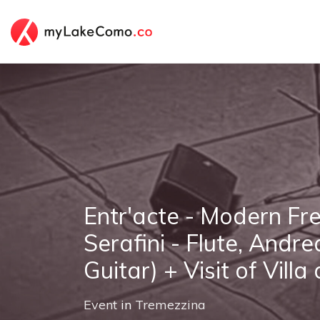
Entr'acte - Modern Fr
Serafini - Flute, Andre
Guitar) + Visit of Villa
Event
in
Tremezzina