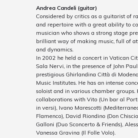
Andrea Candeli (guitar)
Considered by critics as a guitarist of ra
and repertoire with a great ability to 
musician who shows a strong stage pre
brilliant way of making music, full of at
and dynamics.
In 2002 he held a concert in Vatican Cit
Sala Nervi, in the presence of John Pau
prestigious Ghirlandina Città di Modena
Music Institutes. He has an intense conce
soloist and in various chamber groups. 
collaborations with Vito (Un bar al Port
in versi), Ivano Marescotti (Mediterrane
Flamenco), David Riondino (Don Chiscio
Galloni (Duo Sconcerto & Friends), Aless
Vanessa Gravina (Il Folle Volo).