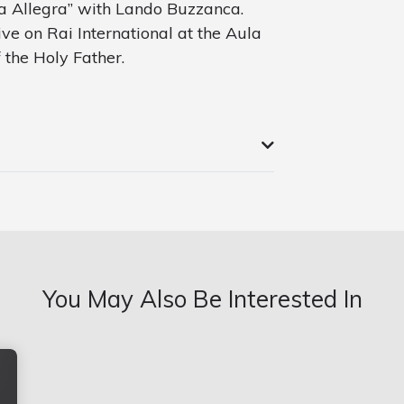
va Allegra” with Lando Buzzanca.
ive on Rai International at the Aula
f the Holy Father.
You May Also Be Interested In