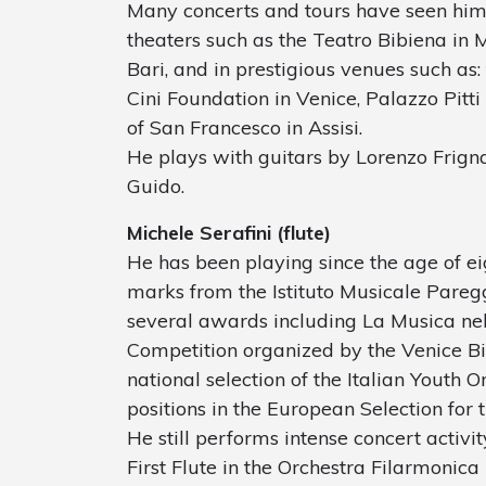
Many concerts and tours have seen him 
theaters such as the Teatro Bibiena in 
Bari, and in prestigious venues such as:
Cini Foundation in Venice, Palazzo Pitti 
of San Francesco in Assisi.
He plays with guitars by Lorenzo Frign
Guido.
Michele Serafini (flute)
He has been playing since the age of ei
marks from the Istituto Musicale Paregg
several awards including La Musica nel
Competition organized by the Venice Bi
national selection of the Italian Youth 
positions in the European Selection for 
He still performs intense concert activit
First Flute in the Orchestra Filarmonica