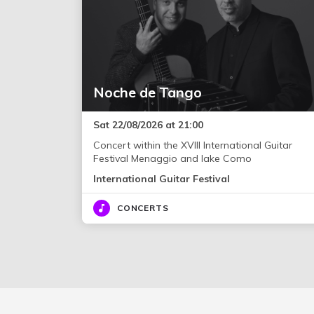
Noche de Tango
Sat 22/08/2026 at 21:00
Concert within the XVIII International Guitar
Festival Menaggio and lake Como
International Guitar Festival
CONCERTS