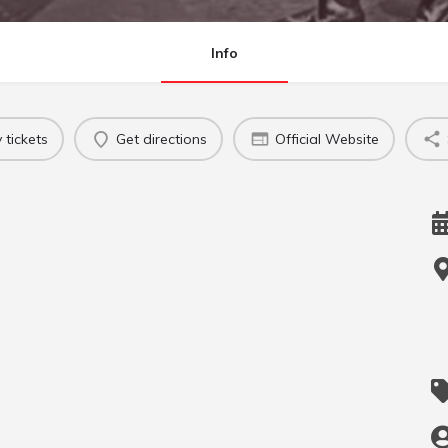
Info
 tickets
Get directions
Official Website