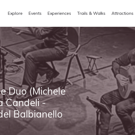
Explore
Events
Experiences
Trails & Walks
Attractions
ee Duo (Michele
a Candeli -
 del Balbianello