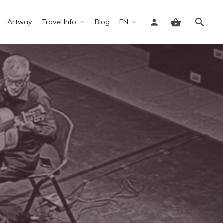
Artway
Travel Info
Blog
EN
Sign in