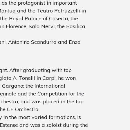
as the protagonist in important
Mantua and the Teatro Petruzzelli in
 the Royal Palace of Caserta, the
in Florence, Sala Nervi, the Basilica
ani, Antonino Scandurra and Enzo
ght. After graduating with top
iato A. Tonelli in Carpi, he won
 Gargano; the International
ennale and the Competition for the
Orchestra, and was placed in the top
the CE Orchestra.
y in the most varied formations, is
 Estense and was a soloist during the