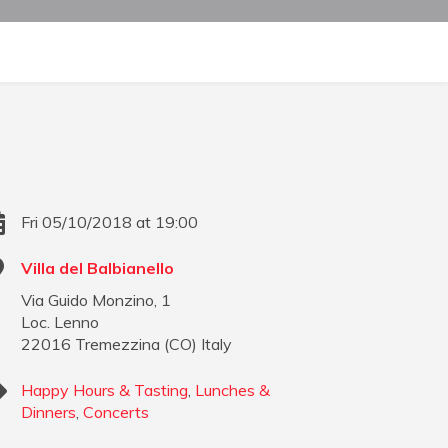
Fri 05/10/2018 at 19:00
Villa del Balbianello
Via Guido Monzino, 1
Loc. Lenno
22016
Tremezzina
(
CO
)
Italy
Happy Hours & Tasting
,
Lunches &
Dinners
,
Concerts