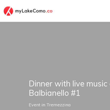
Dinner with live music 
Balbianello #1
Event
in
Tremezzina