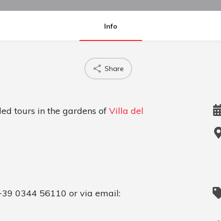
Info
Share
ded tours in the gardens of
Villa del
+39 0344 56110 or via email: