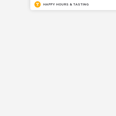
HAPPY HOURS & TASTING