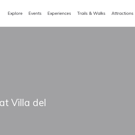
Explore
Events
Experiences
Trails & Walks
Attractions
at Villa del