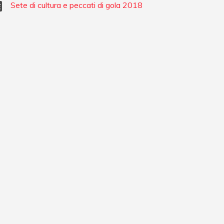
Sete di cultura e peccati di gola 2018