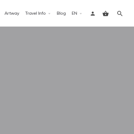
Artway
Travel Info
Blog
EN
Sign in