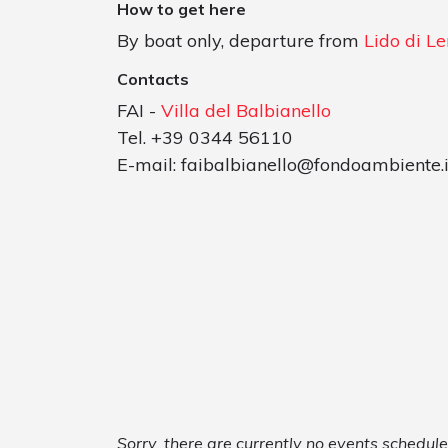
How to get here
By boat only, departure from
Lido di L
Contacts
FAI -
Villa del Balbianello
Tel. +39 0344 56110
E-mail:
faibalbianello@fondoambiente.i
Sorry, there are currently no events schedule