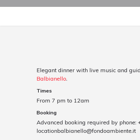
Elegant dinner with live music and gui
Balbianello
.
Times
From 7 pm to 12am
Booking
Advanced booking required by phone: 
locationbalbianello@fondoambiente.it