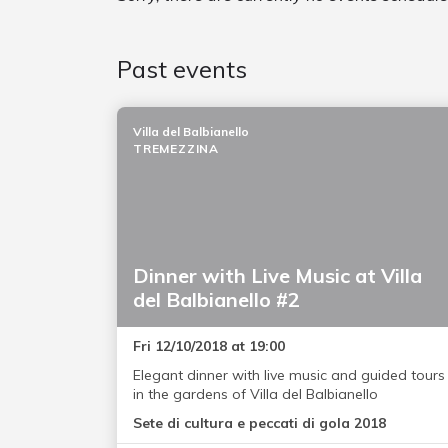
Past events
Villa del Balbianello
TREMEZZINA
Dinner with Live Music at Villa
del Balbianello #2
Fri 12/10/2018 at 19:00
Elegant dinner with live music and guided tours
in the gardens of Villa del Balbianello
Sete di cultura e peccati di gola 2018