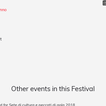
enno
t
Other events in this Festival
d for Sete di cultura e peccati di gola 2018.