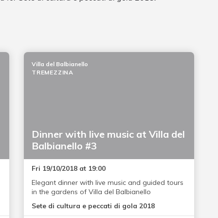
Villa del Balbianello
TREMEZZINA
Dinner with live music at Villa del
Balbianello #3
Fri 19/10/2018 at 19:00
Elegant dinner with live music and guided tours
in the gardens of Villa del Balbianello
Sete di cultura e peccati di gola 2018