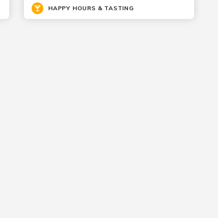
HAPPY HOURS & TASTING