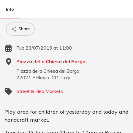
Info
Share
Tue 23/07/2019 at 11:00
Piazza della Chiesa del Borgo
Piazza della Chiesa del Borgo
22021
Bellagio
(
CO
)
Italy
Street & Flea Markets
Play area for children of yesterday and today and
handcraft market.
Tuesday 23 July from 11am to 10pm in Piazza