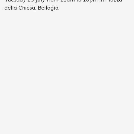
della Chiesa, Bellagio.