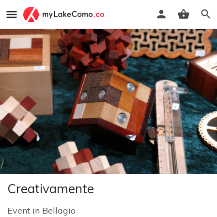
Creativamente
Event
in
Bellagio