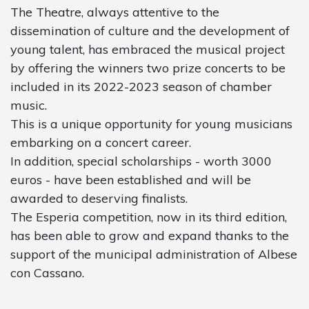
The Theatre, always attentive to the
dissemination of culture and the development of
young talent, has embraced the musical project
by offering the winners two prize concerts to be
included in its 2022-2023 season of chamber
music.
This is a unique opportunity for young musicians
embarking on a concert career.
In addition, special scholarships - worth 3000
euros - have been established and will be
awarded to deserving finalists.
The Esperia competition, now in its third edition,
has been able to grow and expand thanks to the
support of the municipal administration of Albese
con Cassano.