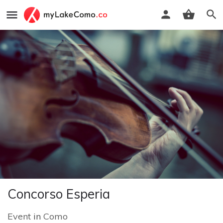
Concorso Esperia
Event
in
Como