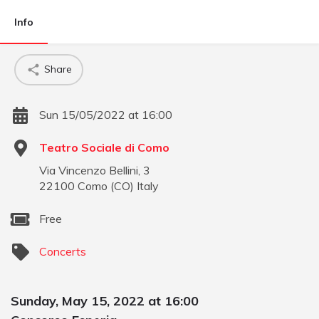
Info
Share
Sun 15/05/2022 at 16:00
Teatro Sociale di Como
Via Vincenzo Bellini, 3
22100
Como
(
CO
)
Italy
Free
Concerts
Sunday, May 15, 2022 at 16:00