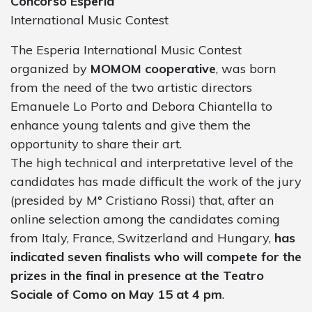
Concorso Esperia
International Music Contest
The Esperia International Music Contest
organized by
MOMOM cooperative
, was born
from the need of the two artistic directors
Emanuele Lo Porto and Debora Chiantella to
enhance young talents and give them the
opportunity to share their art.
The high technical and interpretative level of the
candidates has made difficult the work of the jury
(presided by M° Cristiano Rossi) that, after an
online selection among the candidates coming
from Italy, France, Switzerland and Hungary,
has
indicated seven finalists who will compete for the
prizes in the final in presence at the Teatro
Sociale of Como on May 15 at 4 pm
.