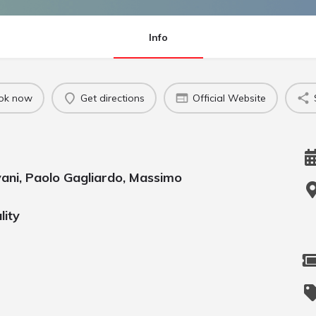
Info
ok now
Get directions
Official Website
vani, Paolo Gagliardo, Massimo
lity