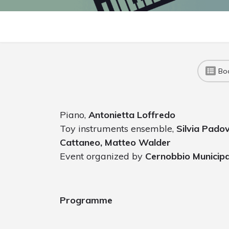
Bo
Piano,
Antonietta Loffredo
Toy instruments ensemble,
Silvia Pado
Cattaneo, Matteo Walder
Event organized by
Cernobbio Municipa
Programme