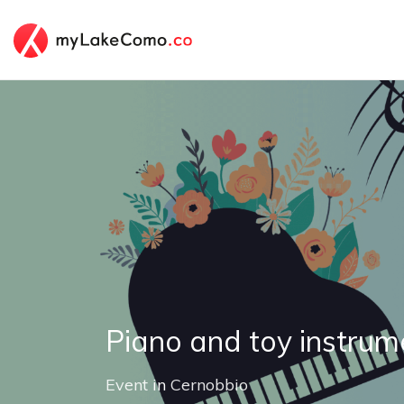
Piano and toy instrum
Event
in
Cernobbio