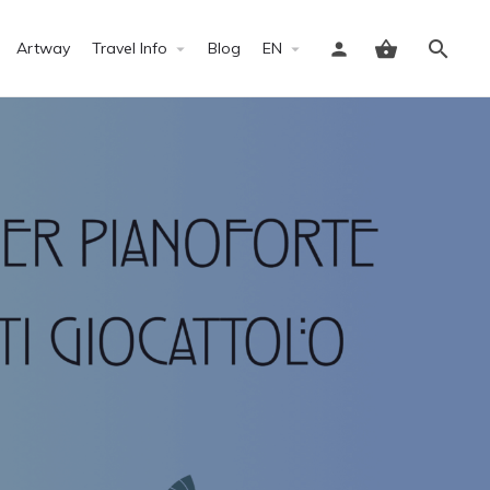
Artway
Travel Info
Blog
EN
Sign in