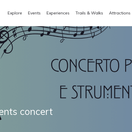
Explore
Events
Experiences
Trails & Walks
Attractions
ents concert