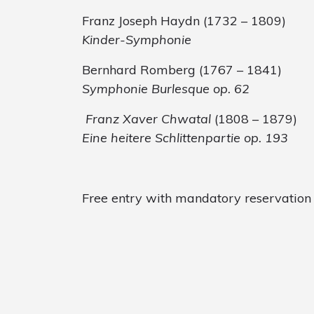
Franz Joseph Haydn (1732 – 1809)
Kinder-Symphonie
Bernhard Romberg (1767 – 1841)
Symphonie Burlesque
op. 62
Franz Xaver Chwatal
(1808 – 1879)
Eine heitere Schlittenpartie op. 193
Free entry with mandatory reservation