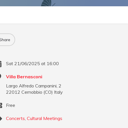
Share
Sat 21/06/2025 at 16:00
Villa Bernasconi
Largo Alfredo Campanini, 2
22012
Cernobbio
(
CO
)
Italy
Free
Concerts
,
Cultural Meetings