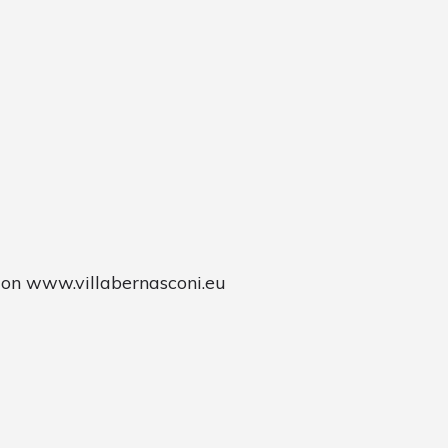
 on www.villabernasconi.eu