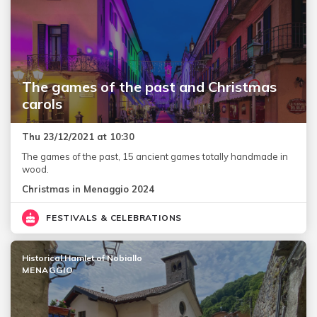
The games of the past and Christmas
carols
Thu 23/12/2021 at 10:30
The games of the past, 15 ancient games totally handmade in
wood.
Christmas in Menaggio 2024
FESTIVALS & CELEBRATIONS
Historical Hamlet of Nobiallo
MENAGGIO