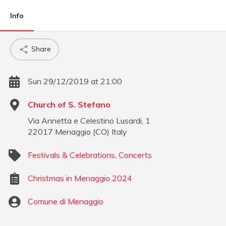
Info
Share
Sun 29/12/2019 at 21:00
Church of S. Stefano
Via Annetta e Celestino Lusardi, 1
22017
Menaggio
(
CO
)
Italy
Festivals & Celebrations
,
Concerts
Christmas in Menaggio 2024
Comune di Menaggio