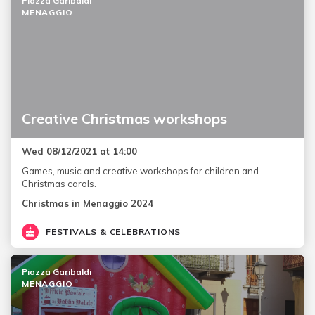
Piazza Garibaldi
MENAGGIO
Creative Christmas workshops
Wed 08/12/2021 at 14:00
Games, music and creative workshops for children and
Christmas carols.
Christmas in Menaggio 2024
FESTIVALS & CELEBRATIONS
Piazza Garibaldi
MENAGGIO