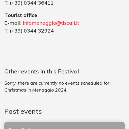
T. (+39) 0344 36411
Tourist office
E-mail:
infomenaggio@tiscali.it
T. (+39) 0344 32924
Other events in this Festival
Sorry, there are currently no events scheduled for
Christmas in Menaggio 2024.
Past events