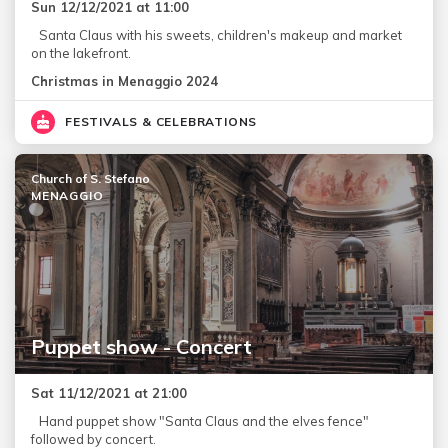
Sun 12/12/2021 at 11:00
Santa Claus with his sweets, children's makeup and market
on the lakefront.
Christmas in Menaggio 2024
FESTIVALS & CELEBRATIONS
Church of S. Stefano
MENAGGIO
Puppet show - Concert
Sat 11/12/2021 at 21:00
Hand puppet show "Santa Claus and the elves fence"
followed by concert.