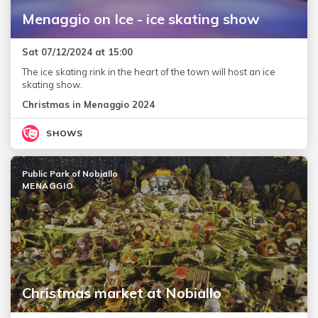
Menaggio on Ice - ice skating show
Sat 07/12/2024 at 15:00
The ice skating rink in the heart of the town will host an ice
skating show.
Christmas in Menaggio 2024
SHOWS
Public Park of Nobiallo
MENAGGIO
Christmas market at Nobiallo