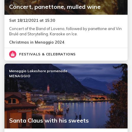
Concert, panettone, mulled wine
Sat 18/12/2021 at 15:30
Concert of the Band of Loveno, followed by panettone and Vin
Brulé and Storytelling. Karaoke on Ice.
Christmas in Menaggio 2024
FESTIVALS & CELEBRATIONS
Menaggio Lakeshore promenade
MENAGGIO
Santa Claus with his sweets