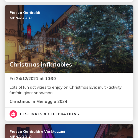
Piazza Garibaldi
MENAGGIO
Christmas inflatables
Fri 24/12/2021 at 10:30
Lots of fun activities to enjoy on Christmas Eve: multi-activity
funfair, giant snowman.
Christmas in Menaggio 2024
FESTIVALS & CELEBRATIONS
Piazza Garibaldi e Via Mazzini
MENAGGIO