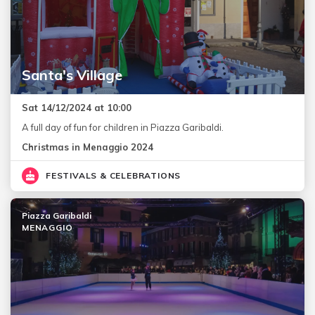
Santa's Village
Sat 14/12/2024 at 10:00
A full day of fun for children in Piazza Garibaldi.
Christmas in Menaggio 2024
FESTIVALS & CELEBRATIONS
Piazza Garibaldi
MENAGGIO