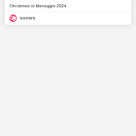
Christmas in Menaggio 2024
SHOWS