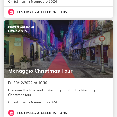
Christmas in Menaggio 2024
FESTIVALS & CELEBRATIONS
Piazza Garibaldi
MENAGGIO
Menaggio Christmas Tour
Fri 30/12/2022 at 10:30
Discover the true soul of Menaggio during the Menaggio
Christmas tour
Christmas in Menaggio 2024
FESTIVALS & CELEBRATIONS