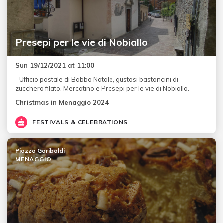
Presepi per le vie di Nobiallo
Sun 19/12/2021 at 11:00
Ufficio postale di Babbo Natale, gustosi bastoncini di
zucchero filato. Mercatino e Presepi per le vie di Nobiallo.
Christmas in Menaggio 2024
FESTIVALS & CELEBRATIONS
Piazza Garibaldi
MENAGGIO