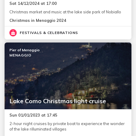
Sat 14/12/2024 at 17:00
Christmas market and music at the lake side park of Nobiallo
Christmas in Menaggio 2024
FESTIVALS & CELEBRATIONS
Pier of Menaggio
MENAGGIO
Lake Como Christmas light cruise
Sun 01/01/2023 at 17:45
2-hour night cruises by private boat to experience the wonder
of the lake rilluminated villages