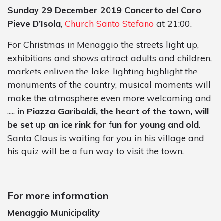
Sunday 29 December 2019
Concerto del Coro
Pieve D’Isola
,
Church Santo Stefano
at 21:00.
For Christmas in Menaggio the streets light up,
exhibitions and shows attract adults and children,
markets enliven the lake, lighting highlight the
monuments of the country, musical moments will
make the atmosphere even more welcoming and
.....
in Piazza Garibaldi, the heart of the town, will
be set up an ice rink for fun for young and old
.
Santa Claus is waiting for you in his village and
his quiz will be a fun way to visit the town.
For more information
Menaggio Municipality