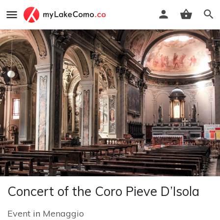
Concert of the Coro Pieve D’Isola
Event
in
Menaggio