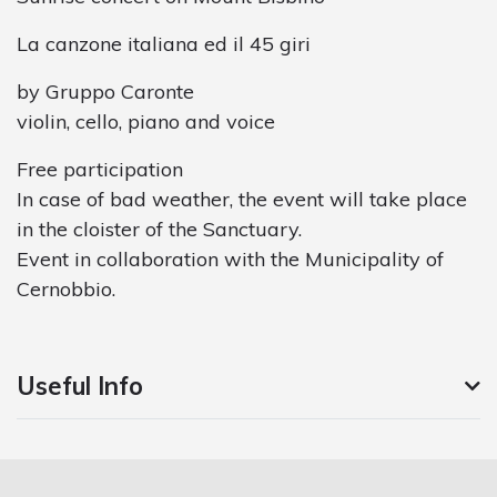
La canzone italiana ed il 45 giri
by Gruppo Caronte
violin, cello, piano and voice
Free participation
In case of bad weather, the event will take place
in the cloister of the Sanctuary.
Event in collaboration with the Municipality of
Cernobbio.
Useful Info