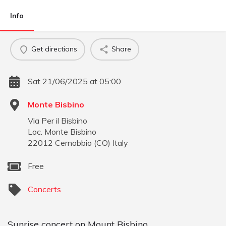
Info
Get directions
Share
Sat 21/06/2025 at 05:00
Monte Bisbino
Via Per il Bisbino
Loc. Monte Bisbino
22012
Cernobbio
(
CO
)
Italy
Free
Concerts
Sunrise concert on Mount Bisbino