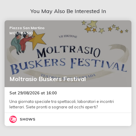
You May Also Be Interested In
Piazza San Martino
MOLTRASIO
Moltrasio Buskers Festival
Sat 29/08/2026 at 16:00
Una giornata speciale tra spettacoli, laboratori e incontri
letterari. Siete pronti a sognare ad occhi aperti?
SHOWS