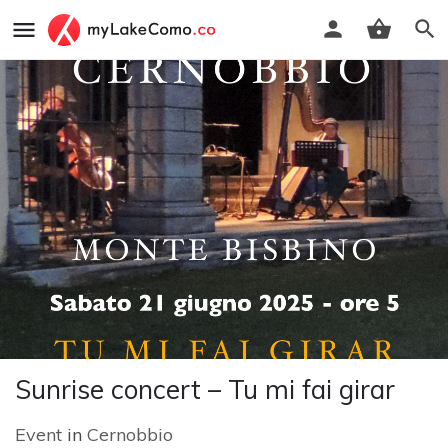
Sunrise concert – Tu mi fai girar
Event
in
Cernobbio