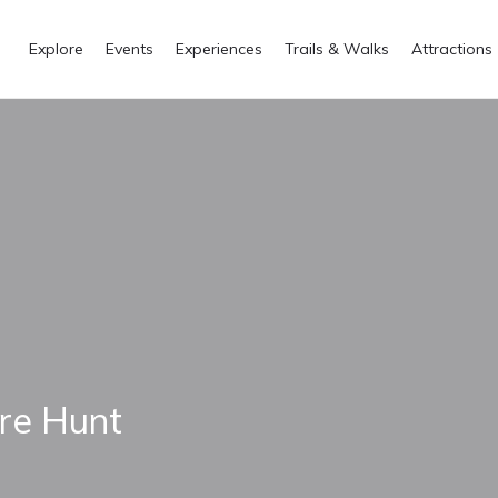
Explore
Events
Experiences
Trails & Walks
Attractions
re Hunt