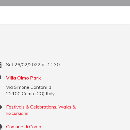
Sat 26/02/2022 at 14:30
Villa Olmo Park
Via Simone Cantoni, 1
22100
Como
(
CO
)
Italy
Festivals & Celebrations
,
Walks &
Excursions
Comune di Como