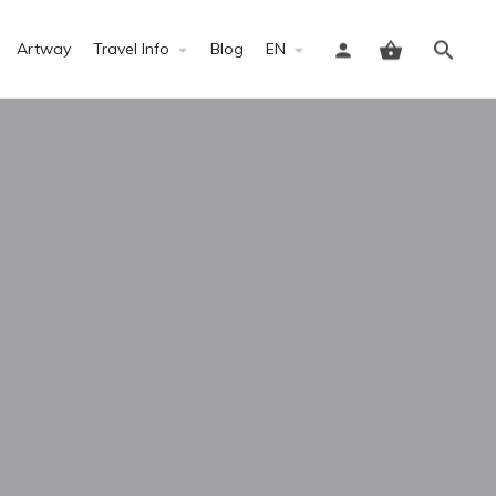
Artway
Travel Info
Blog
EN
Sign in