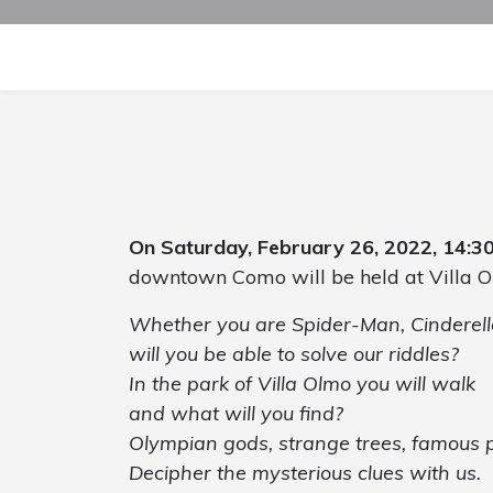
On Saturday, February 26, 2022, 14:3
downtown Como will be held at Villa O
Whether you are Spider-Man, Cinderella
will you be able to solve our riddles?
In the park of Villa Olmo you will walk
and what will you find?
Olympian gods, strange trees, famous p
Decipher the mysterious clues with us.