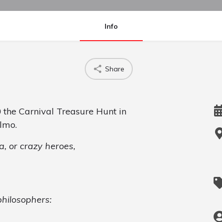
Info
Share
0
the Carnival Treasure Hunt in
lmo.
, or crazy heroes,
hilosophers: