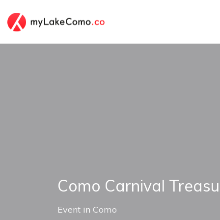
Como Carnival Treasu
Event
in
Como