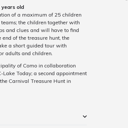
 years old
pation of a maximum of 25 children
 teams; the children together with
s and clues and will have to find
e end of the treasure hunt, the
ake a short guided tour with
or adults and children.
cipality of Como in collaboration
n C-Lake Today; a second appointment
 the Carnival Treasure Hunt in