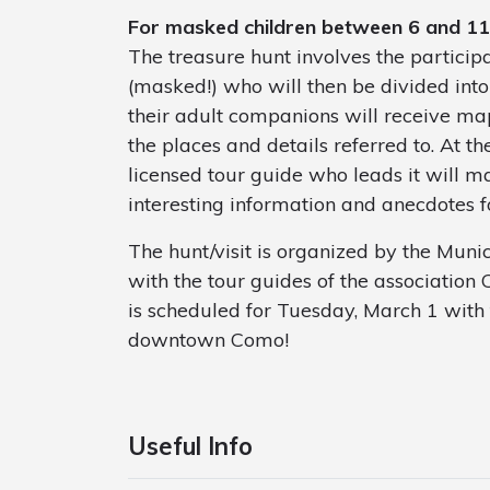
For masked children between 6 and 11
The treasure hunt involves the partici
(masked!) who will then be divided into
their adult companions will receive map
the places and details referred to. At th
licensed tour guide who leads it will m
interesting information and anecdotes f
The hunt/visit is organized by the Muni
with the tour guides of the associatio
is scheduled for Tuesday, March 1 with
downtown Como!
Useful Info