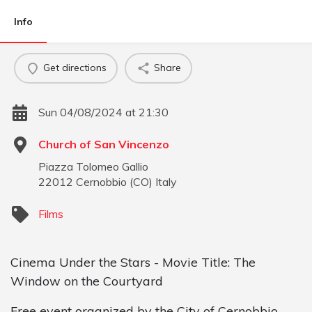
Info
Get directions
Share
Sun 04/08/2024 at 21:30
Church of San Vincenzo
Piazza Tolomeo Gallio
22012
Cernobbio
(
CO
)
Italy
Films
Cinema Under the Stars - Movie Title: The
Window on the Courtyard
Free event organized by the City of Cernobbio