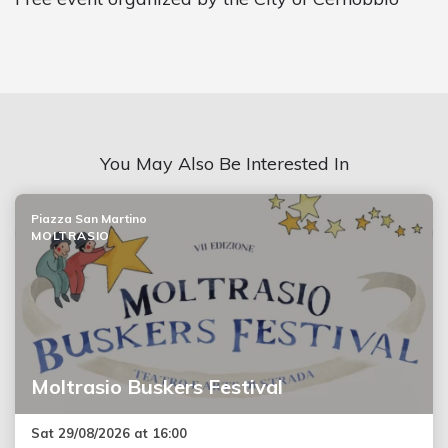
You May Also Be Interested In
Piazza San Martino
MOLTRASIO
Moltrasio Buskers Festival
Sat 29/08/2026 at 16:00