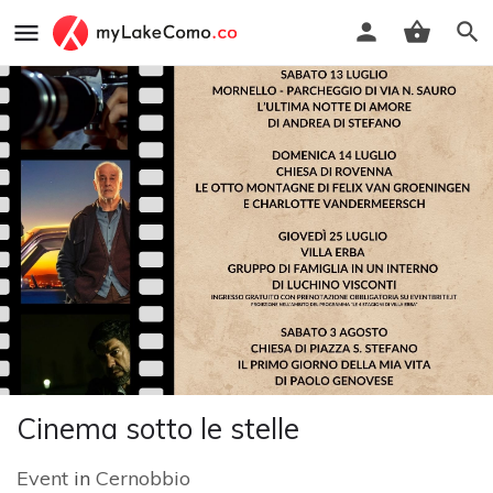
Cinema sotto le stelle
Event
in
Cernobbio