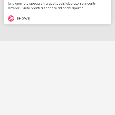
Una giornata speciale tra spettacoli, laboratori e incontri
letterari. Siete pronti a sognare ad occhi aperti?
SHOWS