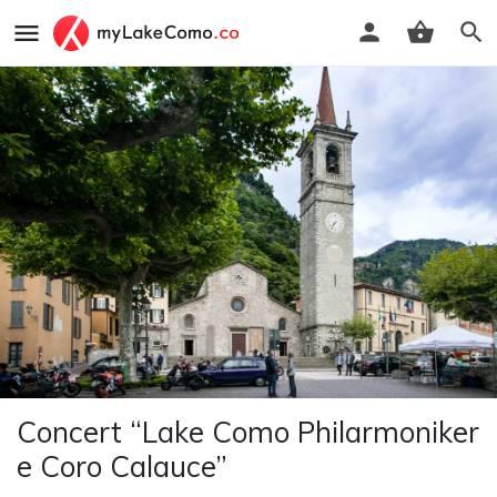
Concert “Lake Como Philarmoniker
e Coro Calauce”