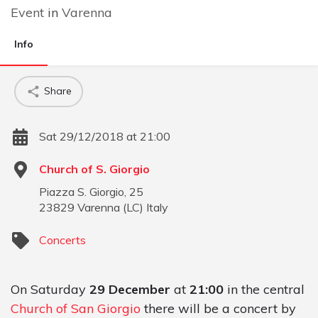
Event
in
Varenna
Info
Share
Sat 29/12/2018 at 21:00
Church of S. Giorgio
Piazza S. Giorgio, 25
23829
Varenna
(
LC
)
Italy
Concerts
On Saturday
29 December
at
21:00
in the central
Church of San Giorgio
there will be a concert by