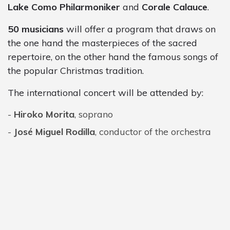
Lake Como Philarmoniker
and
Corale Calauce
.
50 musicians
will offer a program that draws on
the one hand the masterpieces of the sacred
repertoire, on the other hand the famous songs of
the popular Christmas tradition.
The international concert will be attended by:
Hiroko Morita
, soprano
José Miguel Rodilla
, conductor of the orchestra