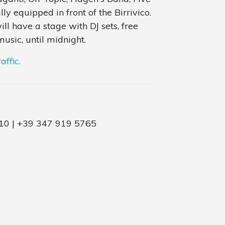
y equipped in front of the Birrivico.
ll have a stage with DJ sets, free
usic, until midnight.
affic.
10 | +39 347 919 5765