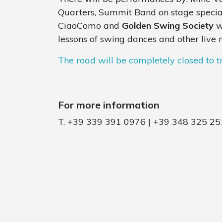
Quarters, Summit Band on stage speciall
CiaoComo and
Golden Swing Society
wi
lessons of swing dances and other live m
The road will be completely closed to tr
For more information
T. +39 339 391 0976 | +39 348 325 25