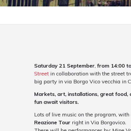
Saturday 21 September
,
from 14:00 t
Street
in collaboration with the street 
big party in via Borgo Vico vecchia in 
Markets, art, installations, great food
fun await visitors.
Lots of live music on the program, with 
Reazione Tour
right in Via Borgovico.
There will be performances by: Mine Va