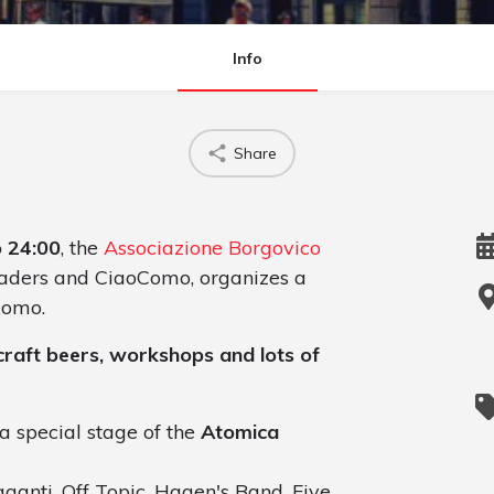
Info
Share
o 24:00
, the
Associazione Borgovico
traders and CiaoComo, organizes a
Como.
, craft beers, workshops and lots of
a special stage of the
Atomica
ganti, Off Topic, Hagen's Band, Five