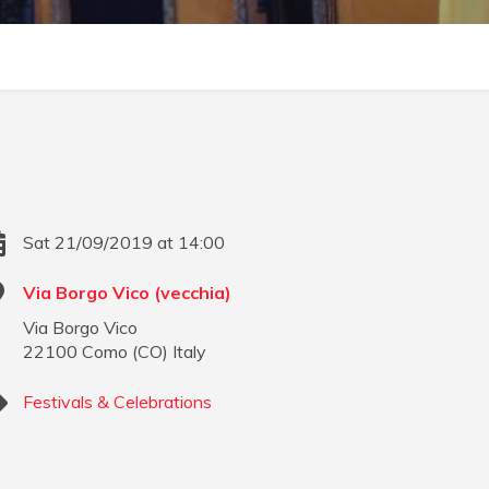
Sat 21/09/2019 at 14:00
Via Borgo Vico (vecchia)
Via Borgo Vico
22100
Como
(
CO
)
Italy
Festivals & Celebrations