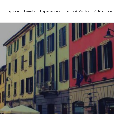
Explore
Events
Experiences
Trails & Walks
Attractions