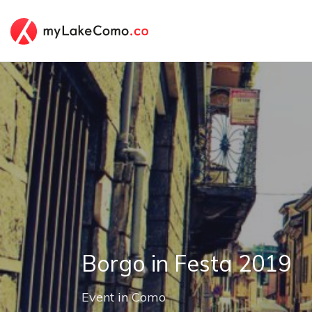
Borgo in Festa 2019
Event
in
Como