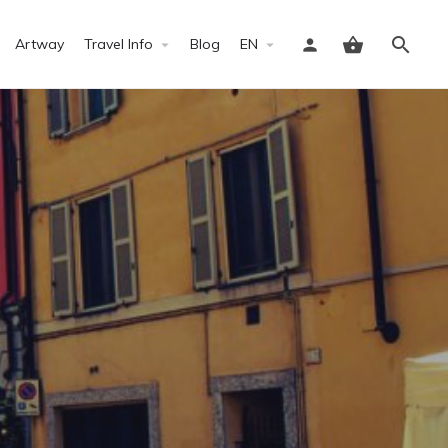
Artway
Travel Info
Blog
EN
Sign in