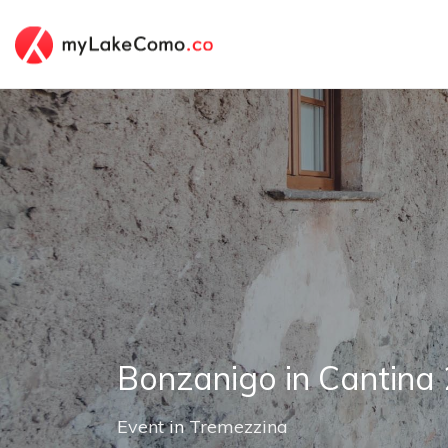
Bonzanigo in Cantina
Event
in
Tremezzina