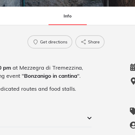
Info
Get directions
Share
0 pm
at Mezzegra di Tremezzina,
ng event "
Bonzanigo in cantina
".
dicated routes and food stalls.