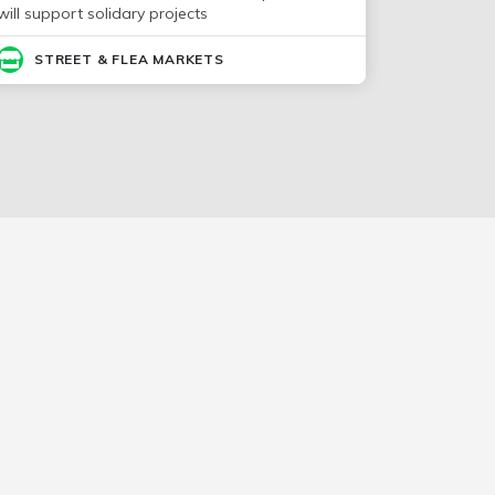
will support solidary projects
STREET & FLEA MARKETS