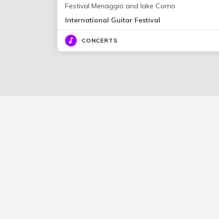
Festival Menaggio and lake Como
International Guitar Festival
CONCERTS