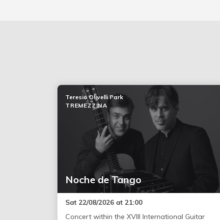
Teresio Olivelli Park
TREMEZZINA
Noche de Tango
Sat 22/08/2026 at 21:00
Concert within the XVIII International Guitar