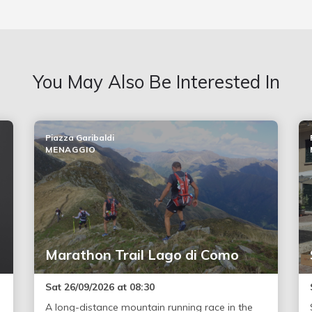
You May Also Be Interested In
Piazza Garibaldi
MENAGGIO
Marathon Trail Lago di Como
Sat 26/09/2026 at 08:30
A long-distance mountain running race in the