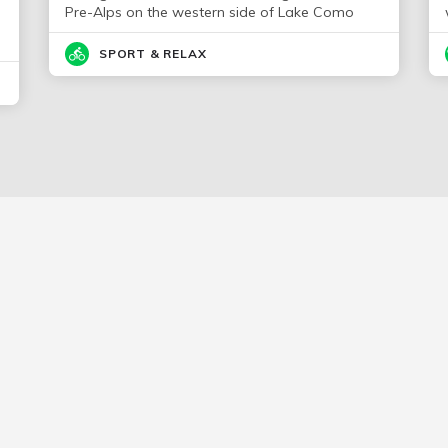
Pre-Alps on the western side of Lake Como
SPORT & RELAX