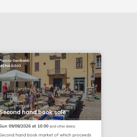
Piazza Garibaldi
MENAGGIO
Second hand book sale
Sun 09/08/2026 at 10:00
(and other dates)
Second hand book market of which proceeds