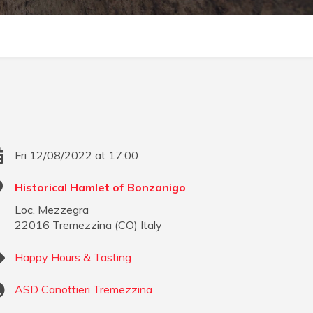
Fri 12/08/2022 at 17:00
Historical Hamlet of Bonzanigo
Loc. Mezzegra
22016
Tremezzina
(
CO
)
Italy
Happy Hours & Tasting
ASD Canottieri Tremezzina