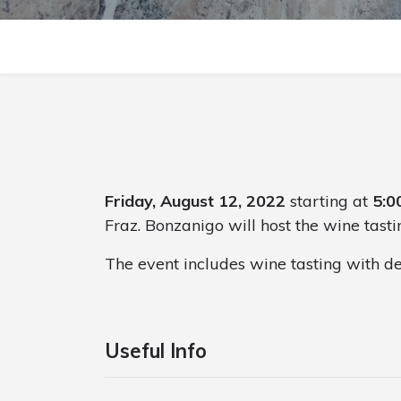
Friday, August 12, 2022
starting at
5:0
Fraz. Bonzanigo will host the wine tasti
The event includes wine tasting with de
Useful Info