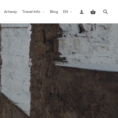
Artway
Travel Info
Blog
EN
Sign in