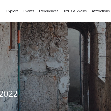
Explore
Events
Experiences
Trails & Walks
Attractions
 2022