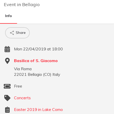
Event
in
Bellagio
Info
Share
Mon 22/04/2019 at 18:00
Basilica of S. Giacomo
Via Roma
22021
Bellagio
(
CO
)
Italy
Free
Concerts
Easter 2019 in Lake Como