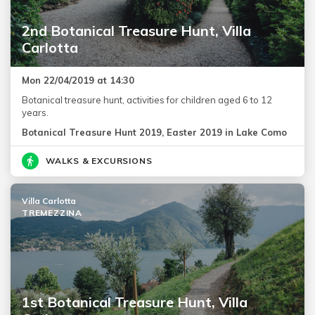
2nd Botanical Treasure Hunt, Villa
Carlotta
Mon 22/04/2019 at 14:30
Botanical treasure hunt, activities for children aged 6 to 12
years.
Botanical Treasure Hunt 2019, Easter 2019 in Lake Como
WALKS & EXCURSIONS
Villa Carlotta
TREMEZZINA
1st Botanical Treasure Hunt, Villa