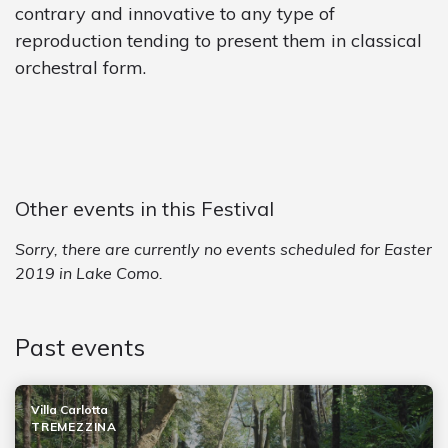
contrary and innovative to any type of
reproduction tending to present them in classical
orchestral form.
Other events in this Festival
Sorry, there are currently no events scheduled for Easter
2019 in Lake Como.
Past events
Villa Carlotta
TREMEZZINA