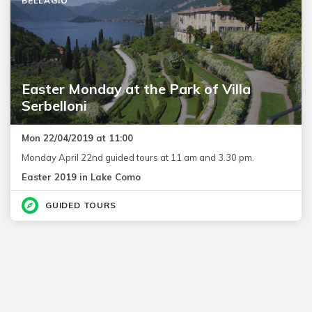
BELLAGIO
Easter Monday at the Park of Villa
Serbelloni
Mon 22/04/2019 at 11:00
Monday April 22nd guided tours at 11 am and 3.30 pm.
Easter 2019 in Lake Como
GUIDED TOURS