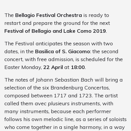
The
Bellagio Festival Orchestra
is ready to
restart and prepare the ground for the next
Festival of Bellagio and Lake Como 2019
.
The Festival anticipates the season with two
dates, in the
Basilica of S. Giacomo
: the second
concert, with free admission, is scheduled for the
Easter Monday,
22 April
at
18:00
.
The notes of
Johann Sebastian Bach
will bring a
selection of the six Brandenburg Concertos,
composed between 1717 and 1723. The artist
called them
avec plusieurs instruments
, with
many instruments, because each performer
follows his own melodic line, as a series of soloists
who come together in a single harmony, in a way