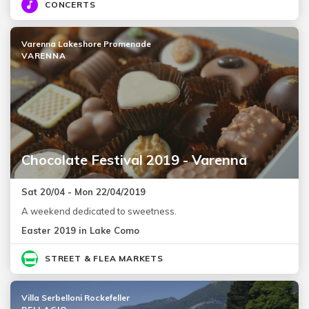
CONCERTS
Varenna Lakeshore Promenade
VARENNA
Chocolate Festival 2019 - Varenna
Sat 20/04 - Mon 22/04/2019
A weekend dedicated to sweetness.
Easter 2019 in Lake Como
STREET & FLEA MARKETS
Villa Serbelloni Rockefeller