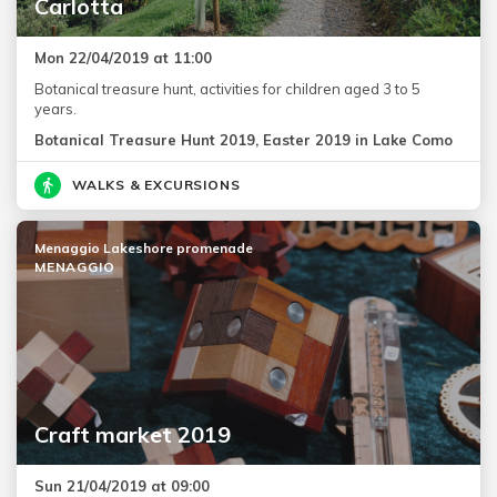
Carlotta
Mon 22/04/2019 at 11:00
Botanical treasure hunt, activities for children aged 3 to 5
years.
Botanical Treasure Hunt 2019, Easter 2019 in Lake Como
WALKS & EXCURSIONS
Menaggio Lakeshore promenade
MENAGGIO
Craft market 2019
Sun 21/04/2019 at 09:00