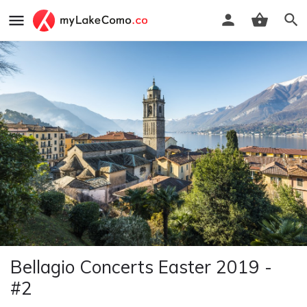
Bellagio Concerts Easter 2019 -
#2