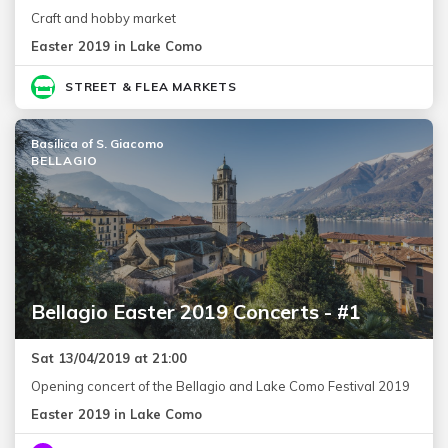
Craft and hobby market
Easter 2019 in Lake Como
STREET & FLEA MARKETS
Basilica of S. Giacomo
BELLAGIO
Bellagio Easter 2019 Concerts - #1
Sat 13/04/2019 at 21:00
Opening concert of the Bellagio and Lake Como Festival 2019
Easter 2019 in Lake Como