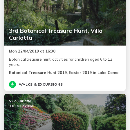
3rd Botanical Treasure Hunt, Villa
Carlotta
Mon 22/04/2019 at 16:30
Botanical treasure hunt, activities for children aged 6 to 12
years.
Botanical Treasure Hunt 2019, Easter 2019 in Lake Como
WALKS & EXCURSIONS
Villa Carlotta
TREMEZZINA