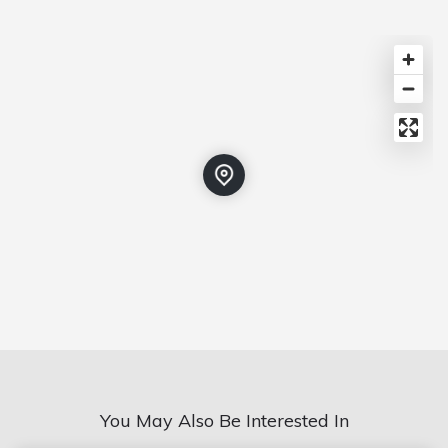
You May Also Be Interested In