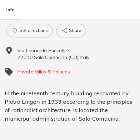
Info
Get directions
Share
Via Leonardo Puricelli, 3
22010
Sala Comacina
(
CO
)
Italy
Private Villas & Palaces
In the nineteenth century building renovated by
Pietro Lingeri in 1933 according to the principles
of rationalist architecture, is located the
municipal administration of Sala Comacina.