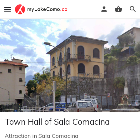
Town Hall of Sala Comacina
Attraction
in
Sala Comacina