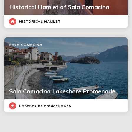
Historical Hamlet of Sala Comacina
HISTORICAL HAMLET
SALA COMACINA
Sala Comacina Lakeshore Promenade
LAKESHORE PROMENADES