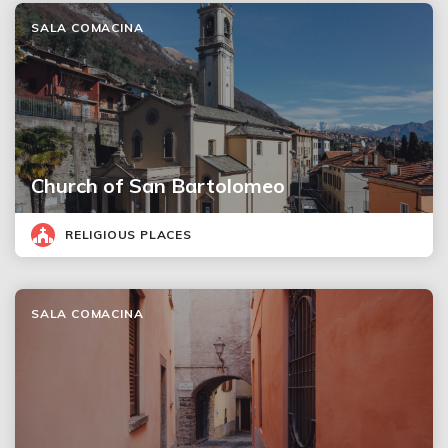
SALA COMACINA
Church of San Bartolomeo
RELIGIOUS PLACES
SALA COMACINA