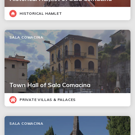
HISTORICAL HAMLET
SALA COMACINA
Town Hall of Sala Comacina
PRIVATE VILLAS & PALACES
SALA COMACINA