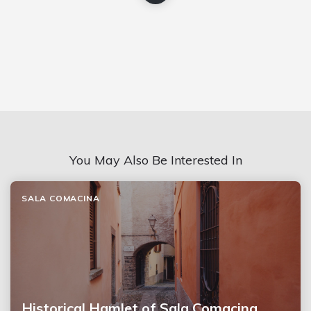
You May Also Be Interested In
SALA COMACINA
Historical Hamlet of Sala Comacina