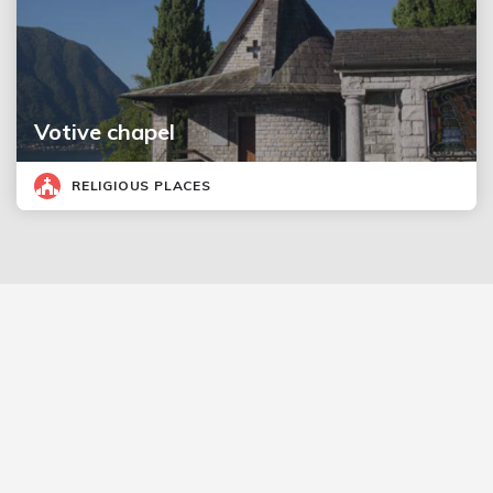
Votive chapel
RELIGIOUS PLACES