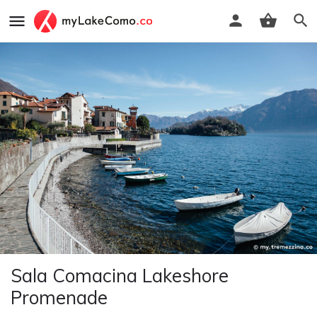
Sala Comacina Lakeshore
Promenade