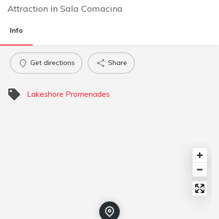
Attraction
in
Sala Comacina
Info
Get directions
Share
Lakeshore Promenades