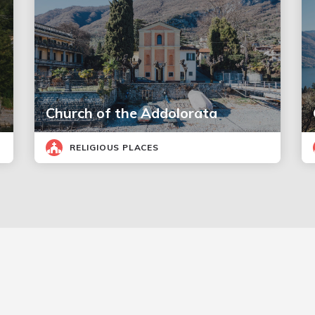
Church of the Addolorata
RELIGIOUS PLACES