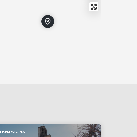
TREMEZZINA