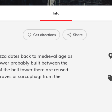
Info
Get directions
Share
tezza dates back to medieval age as
wer probably built between the
f the bell tower there are reused
raves or sarcophagi from the