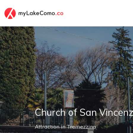
Church of San Vincen
Attraction
in
Tremezzina