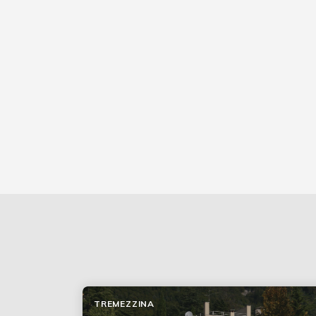
TREMEZZINA