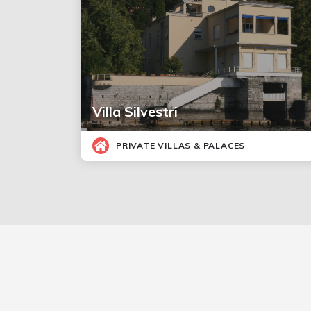
Villa Silvestri
PRIVATE VILLAS & PALACES