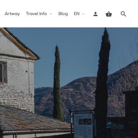
Artway
Travel Info
Blog
EN
Sign in