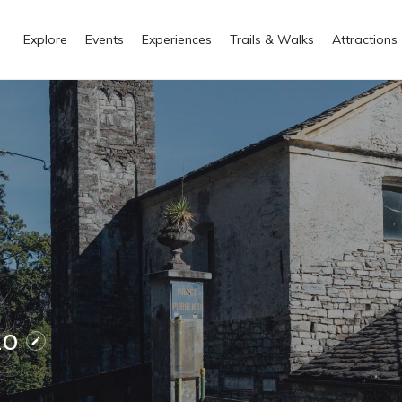
Explore
Events
Experiences
Trails & Walks
Attractions
zo