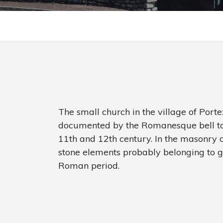
The small church in the village of Por
documented by the Romanesque bell to
11th and 12th century. In the masonry o
stone elements probably belonging to g
Roman period.