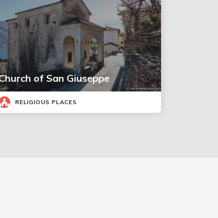
Church of San Giuseppe
RELIGIOUS PLACES