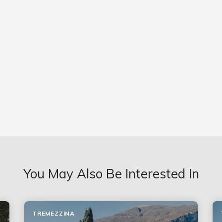
You May Also Be Interested In
TREMEZZINA