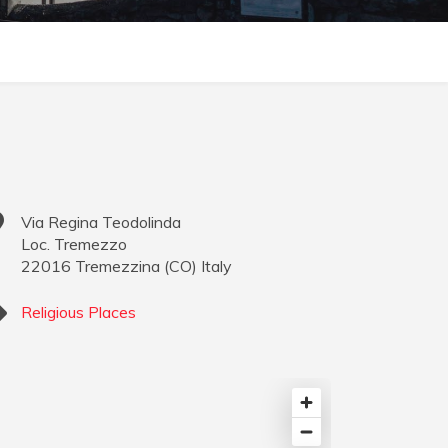
Via Regina Teodolinda
Loc. Tremezzo
22016
Tremezzina
(
CO
)
Italy
Religious Places