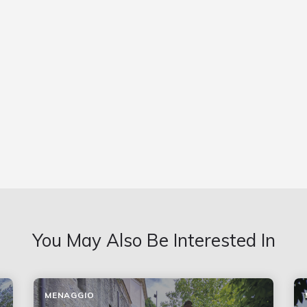
You May Also Be Interested In
MENAGGIO