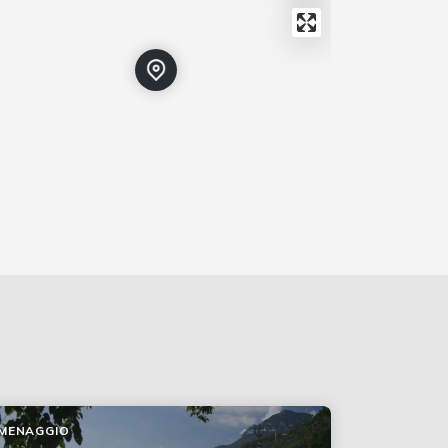
MENAGGIO