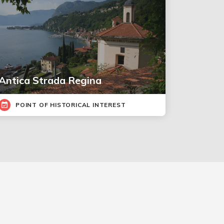
Antica Strada Regina
POINT OF HISTORICAL INTEREST