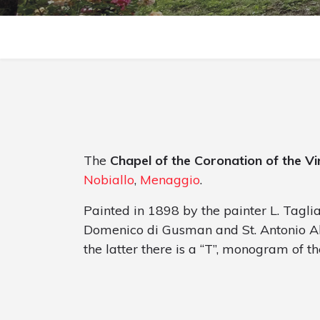
The
Chapel of the Coronation of the Vi
Nobiallo
,
Menaggio
.
Painted in 1898 by the painter L. Tagliaf
Domenico di Gusman and St. Antonio Aba
the latter there is a “T”, monogram of th