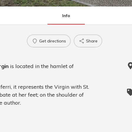
Info
Get directions
Share
rgin
is located in the hamlet of
erri, it represents the Virgin with St.
te at her feet; on the shoulder of
e author.