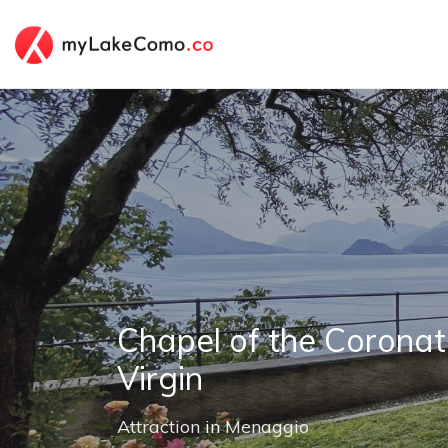
Chapel of the Coronat
Virgin
Attraction
in
Menaggio