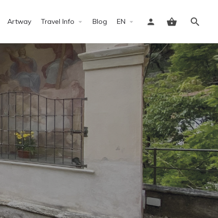
Artway
Travel Info
Blog
EN
Sign in