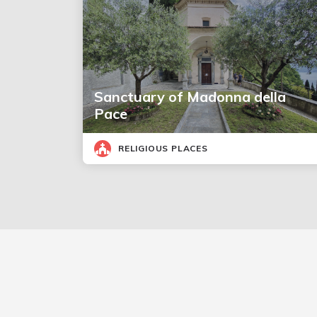
Sanctuary of Madonna della
Pace
RELIGIOUS PLACES