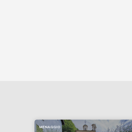
MENAGGIO