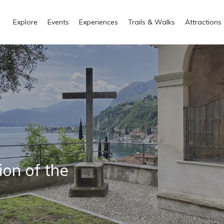
Explore
Events
Experiences
Trails & Walks
Attractions
ion of the