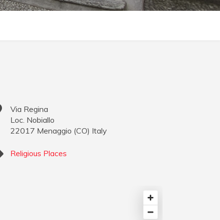
Via Regina
Loc. Nobiallo
22017
Menaggio
(
CO
)
Italy
Religious Places