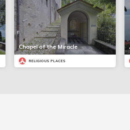
Chapel of the Miracle
RELIGIOUS PLACES