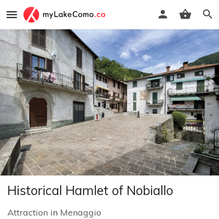
Historical Hamlet of Nobiallo
Attraction
in
Menaggio