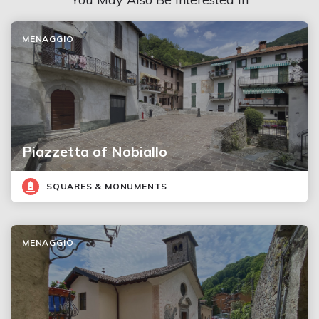
MENAGGIO
Piazzetta of Nobiallo
SQUARES & MONUMENTS
MENAGGIO