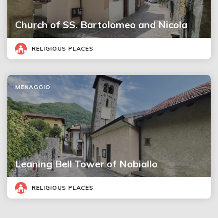
Church of SS. Bartolomeo and Nicola
RELIGIOUS PLACES
MENAGGIO
Leaning Bell Tower of Nobiallo
RELIGIOUS PLACES