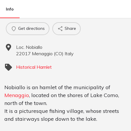
Info
Get directions
Share
Loc. Nobiallo
22017
Menaggio
(
CO
)
Italy
Historical Hamlet
Nobiallo is an hamlet of the municipality of
Menaggio
, located on the shores of Lake Como,
north of the town.
It is a picturesque fishing village, whose streets
and stairways slope down to the lake.