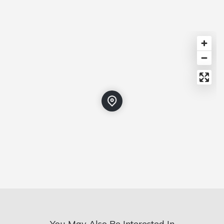
You May Also Be Interested In