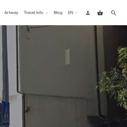
Artway
Travel Info
Blog
EN
Sign in