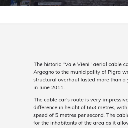
The historic "Va e Vieni" aerial cable c
Argegno to the municipality of Pigra w
structural overhaul lasted more than a 
in June 2011.
The cable car's route is very impressive
difference in height of 653 metres, wit
speed of 5 metres per second. The cable
for the inhabitants of the area as it al