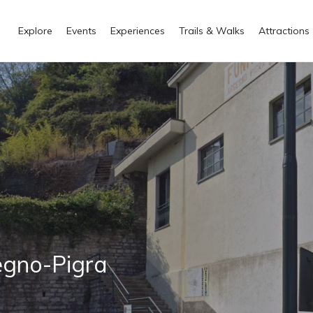
Explore
Events
Experiences
Trails & Walks
Attractions
egno-Pigra