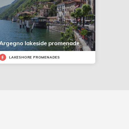
Argegno lakeside promenade
LAKESHORE PROMENADES