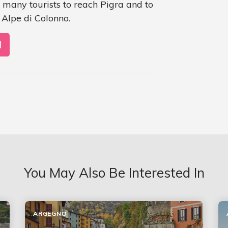
 many tourists to reach Pigra and to
Alpe di Colonno.
N
You May Also Be Interested In
ARGEGNO