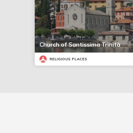
Church of Santissima Trinità
RELIGIOUS PLACES