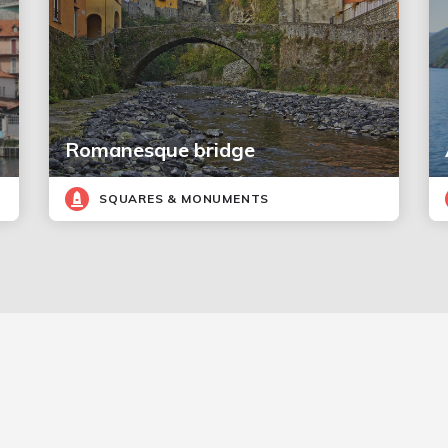
Romanesque bridge
SQUARES & MONUMENTS