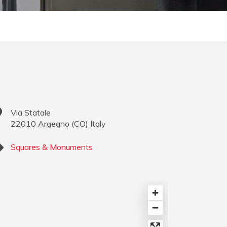
Via Statale
22010
Argegno
(
CO
)
Italy
Squares & Monuments