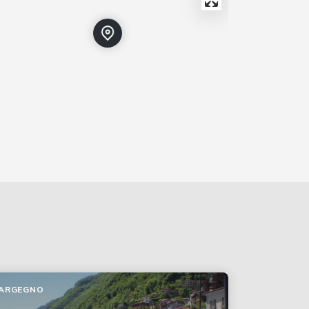
ARGEGNO