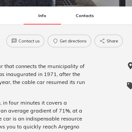
Info
Contacts
Contact us
Get directions
Share
ar that connects the municipality of
as inaugurated in 1971, after the
year, the cable car resumed its run
, in four minutes it covers a
h an average gradient of 71%, at a
 car is an indispensable resource
lows you to quickly reach Argegno