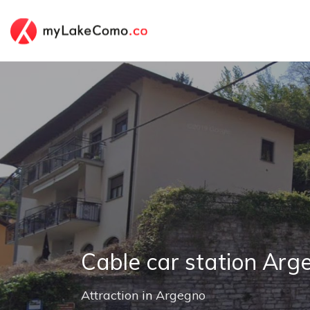
Cable car station Arg
Attraction
in
Argegno