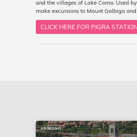
and the villages of Lake Como. Used by
make excursions to Mount Galbiga and 
CLICK HERE FOR PIGRA STATIO
ARGEGNO