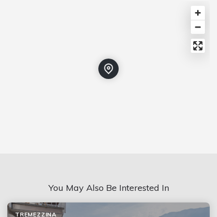
You May Also Be Interested In
TREMEZZINA