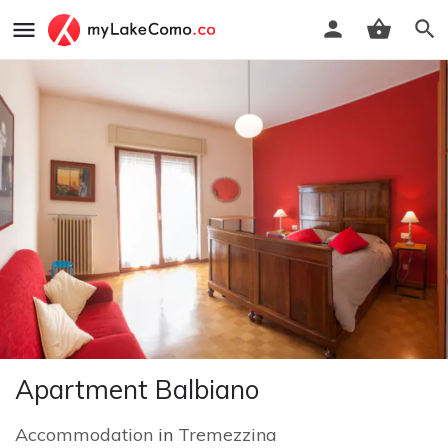
Apartment Balbiano
Accommodation
in
Tremezzina