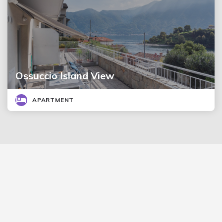
Ossuccio Island View
APARTMENT