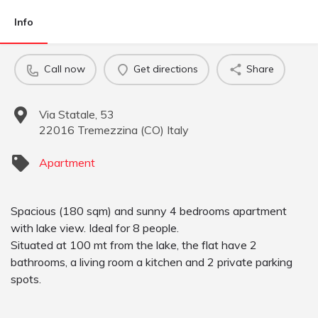
Info
Call now
Get directions
Share
Via Statale, 53
22016
Tremezzina
(
CO
)
Italy
Apartment
Spacious (180 sqm) and sunny 4 bedrooms apartment
with lake view. Ideal for 8 people.
Situated at 100 mt from the lake, the flat have 2
bathrooms, a living room a kitchen and 2 private parking
spots.