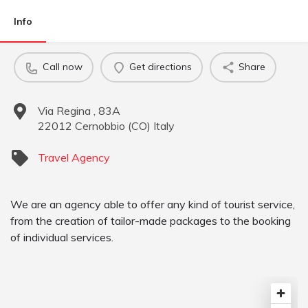
Info
Call now
Get directions
Share
Via Regina , 83A
22012
Cernobbio
(
CO
)
Italy
Travel Agency
We are an agency able to offer any kind of tourist service,
from the creation of tailor-made packages to the booking
of individual services.