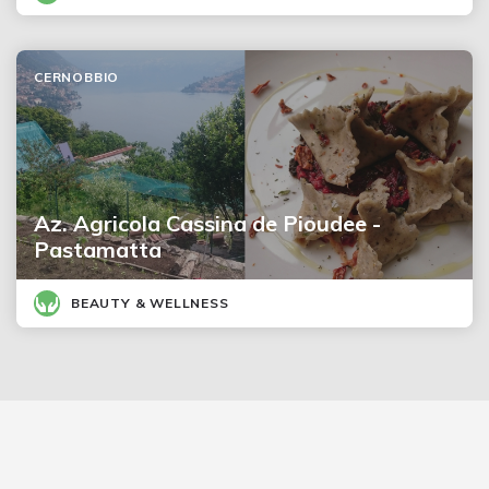
CERNOBBIO
Az. Agricola Cassina de Pioudee -
Pastamatta
BEAUTY & WELLNESS