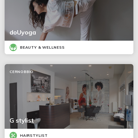
doUyoga
BEAUTY & WELLNESS
CERNOBBIO
G stylist
HAIRSTYLIST