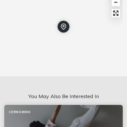
You May Also Be Interested In
CERNOBBIO