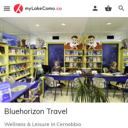
Bluehorizon Travel
Wellness & Leisure
in
Cernobbio