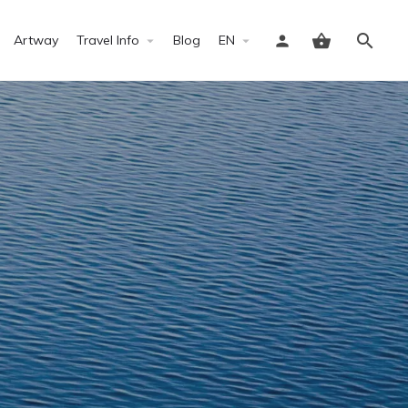
Artway
Travel Info
Blog
EN
Sign in