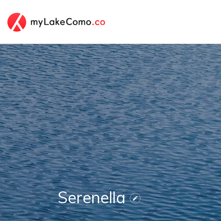
Serenella