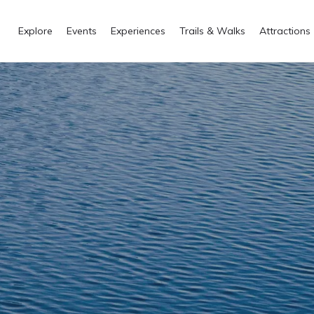
Explore
Events
Experiences
Trails & Walks
Attractions