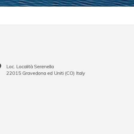
Loc. Località Serenella
22015
Gravedona ed Uniti
(
CO
)
Italy