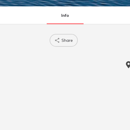
Info
Share