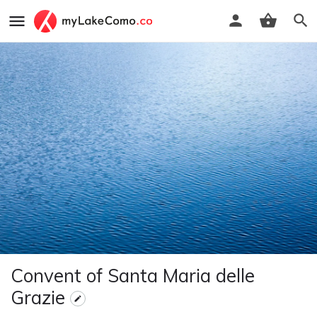
Convent of Santa Maria delle
Grazie