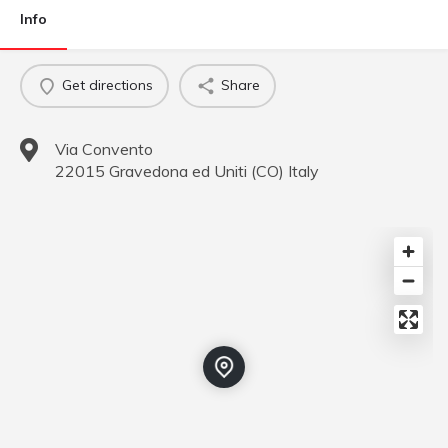
Info
Get directions
Share
Via Convento
22015
Gravedona ed Uniti
(
CO
)
Italy