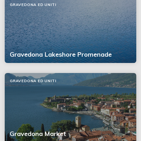
GRAVEDONA ED UNITI
Gravedona Lakeshore Promenade
GRAVEDONA ED UNITI
Gravedona Market