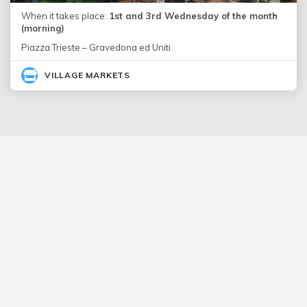
When it takes place:
1st and 3rd Wednesday of the month
(morning)
Piazza Trieste – Gravedona ed Uniti
VILLAGE MARKETS