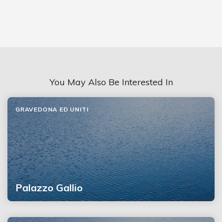
You May Also Be Interested In
GRAVEDONA ED UNITI
Palazzo Gallio