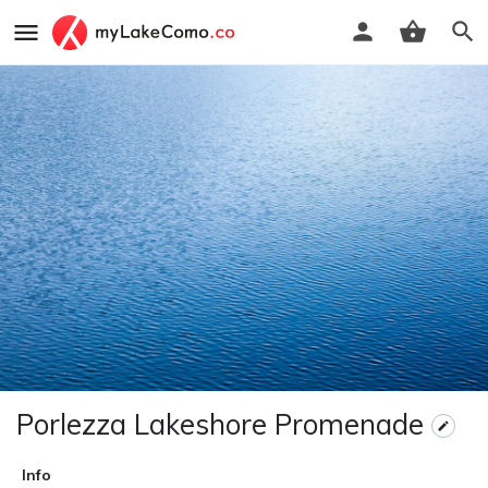
Porlezza Lakeshore Promenade
Info