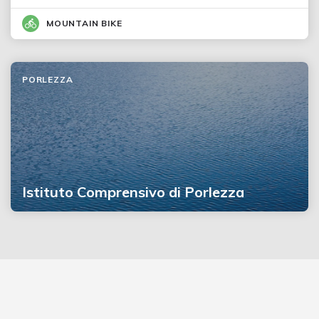
MOUNTAIN BIKE
PORLEZZA
Istituto Comprensivo di Porlezza