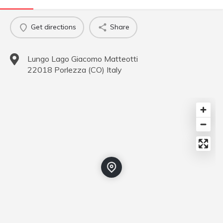
Get directions
Share
Lungo Lago Giacomo Matteotti
22018
Porlezza
(
CO
)
Italy