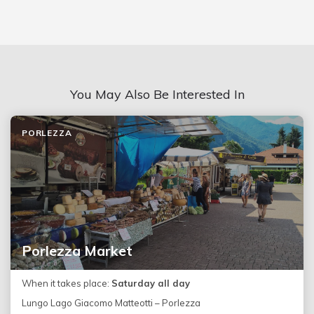
You May Also Be Interested In
PORLEZZA
Porlezza Market
When it takes place:
Saturday all day
Lungo Lago Giacomo Matteotti – Porlezza