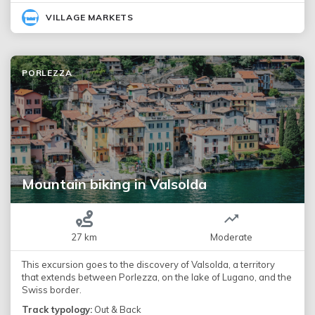
VILLAGE MARKETS
PORLEZZA
Mountain biking in Valsolda
27 km
Moderate
This excursion goes to the discovery of Valsolda, a territory
that extends between Porlezza, on the lake of Lugano, and the
Swiss border.
Track typology:
Out & Back