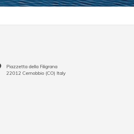
Piazzetta della Filigrana
22012
Cernobbio
(
CO
)
Italy