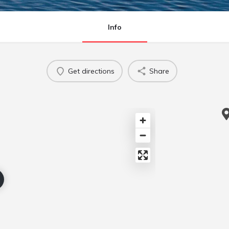
Info
Get directions
Share