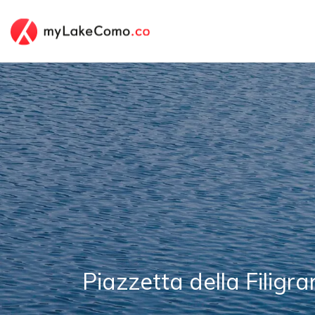
Piazzetta della Filigr