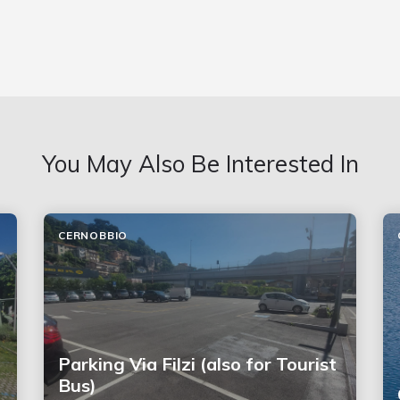
You May Also Be Interested In
CERNOBBIO
Parking Via Filzi (also for Tourist
Bus)