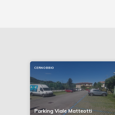
CERNOBBIO
Parking Viale Matteotti