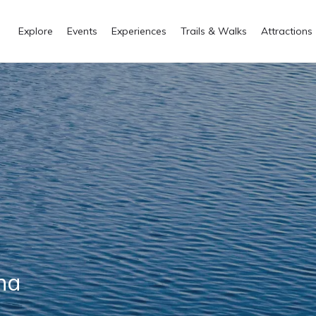
Explore
Events
Experiences
Trails & Walks
Attractions
ana