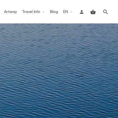
Artway
Travel Info
Blog
EN
Sign in