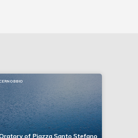
CERNOBBIO
Oratory of Piazza Santo Stefano