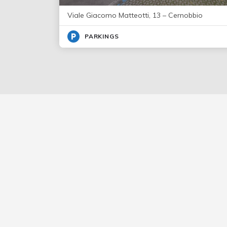
Viale Giacomo Matteotti, 13 – Cernobbio
PARKINGS