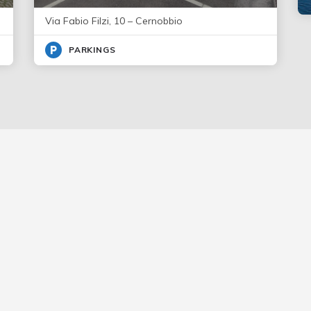
Via Fabio Filzi, 10 – Cernobbio
PARKINGS