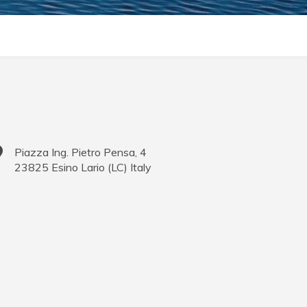
Piazza Ing. Pietro Pensa, 4
23825
Esino Lario
(
LC
)
Italy