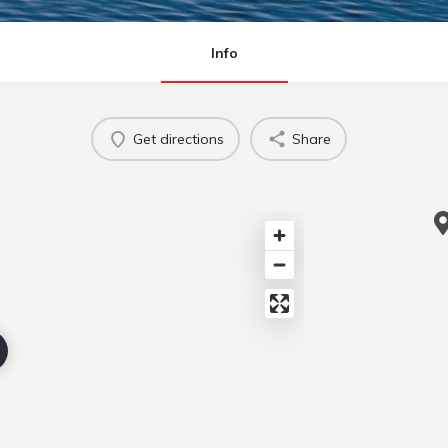
Info
Get directions
Share