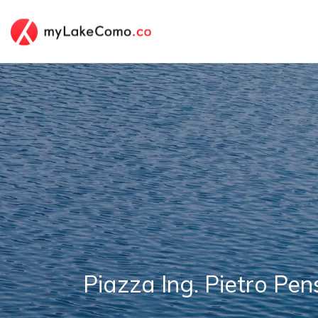
Piazza Ing. Pietro Pe