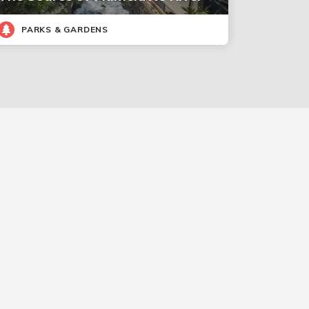
PARKS & GARDENS