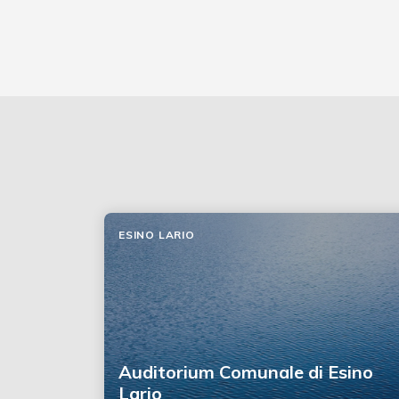
ESINO LARIO
Auditorium Comunale di Esino
Lario