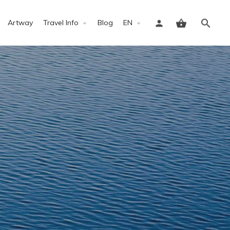
Artway
Travel Info
Blog
EN
Sign in