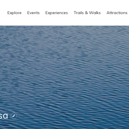
Explore
Events
Experiences
Trails & Walks
Attractions
nsa