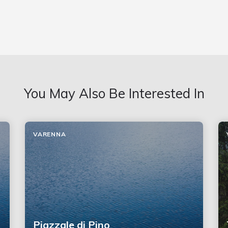
You May Also Be Interested In
VARENNA
Piazzale di Pino