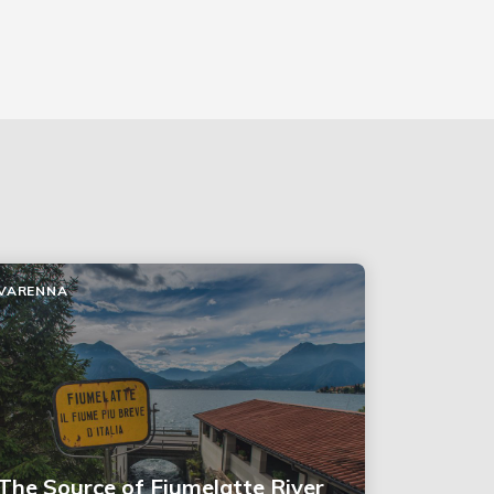
VARENNA
The Source of Fiumelatte River