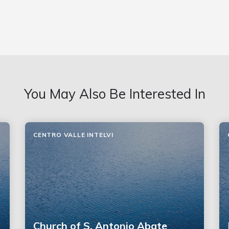
You May Also Be Interested In
CENTRO VALLE INTELVI
Church of S. Antonio Abate