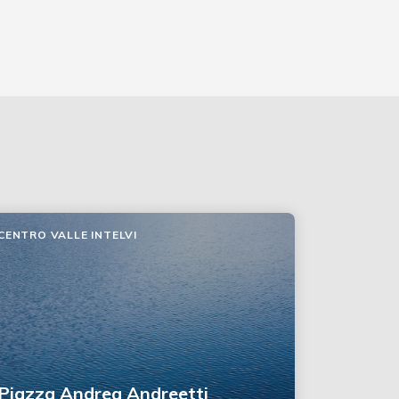
CENTRO VALLE INTELVI
Piazza Andrea Andreetti