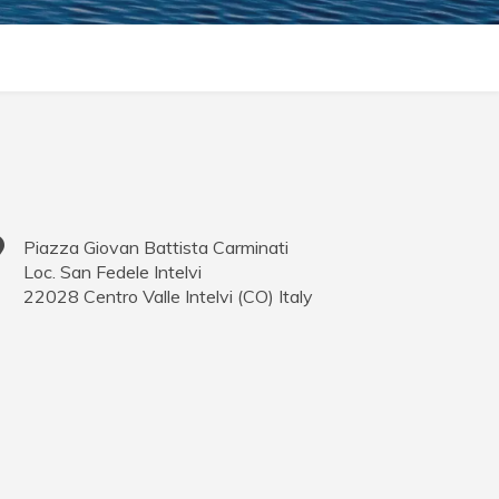
Piazza Giovan Battista Carminati
Loc. San Fedele Intelvi
22028
Centro Valle Intelvi
(
CO
)
Italy