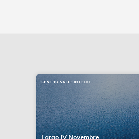
CENTRO VALLE INTELVI
Largo IV Novembre