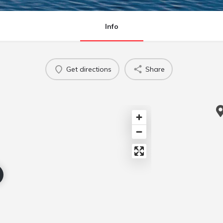
Info
Get directions
Share