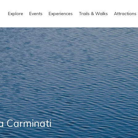
Explore
Events
Experiences
Trails & Walks
Attractions
a Carminati