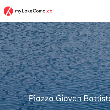
Piazza Giovan Battist