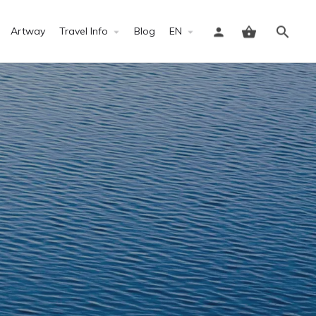
Artway
Travel Info
Blog
EN
Sign in