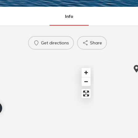
Info
Get directions
Share