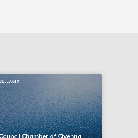
BELLAGIO
Council Chamber of Civenna