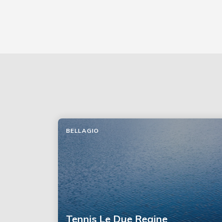
BELLAGIO
Tennis Le Due Regine