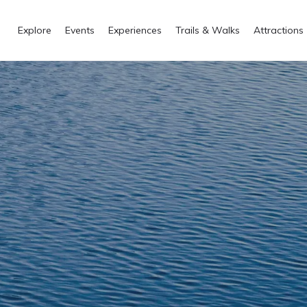
Explore
Events
Experiences
Trails & Walks
Attractions