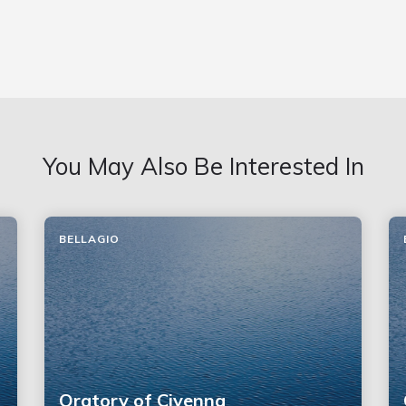
You May Also Be Interested In
BELLAGIO
Oratory of Civenna