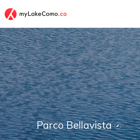
Parco Bellavista