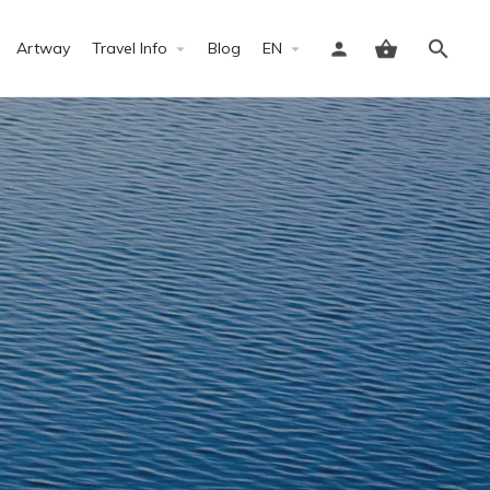
Artway
Travel Info
Blog
EN
Sign in