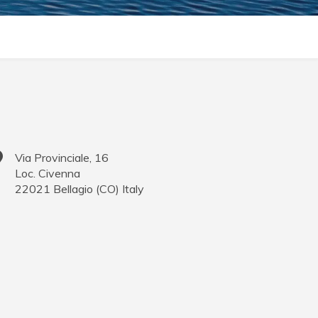
Via Provinciale, 16
Loc. Civenna
22021
Bellagio
(
CO
)
Italy