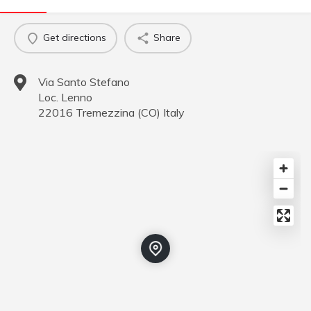
Get directions
Share
Via Santo Stefano
Loc. Lenno
22016
Tremezzina
(
CO
)
Italy