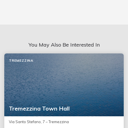
You May Also Be Interested In
TREMEZZINA
Tremezzina Town Hall
Via Santo Stefano, 7 – Tremezzina