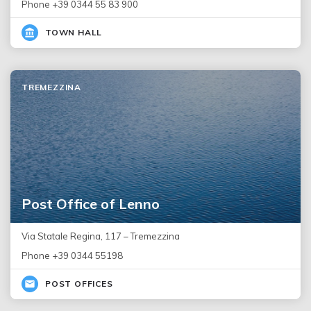
Phone +39 0344 55 83 900
TOWN HALL
TREMEZZINA
Post Office of Lenno
Via Statale Regina, 117 – Tremezzina
Phone +39 0344 55198
POST OFFICES