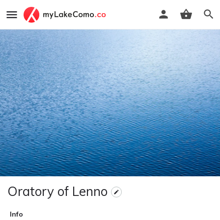
Oratory of Lenno
Info