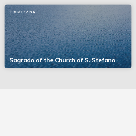
TREMEZZINA
Sagrado of the Church of S. Stefano