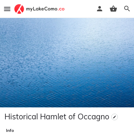
Historical Hamlet of Occagno
Info