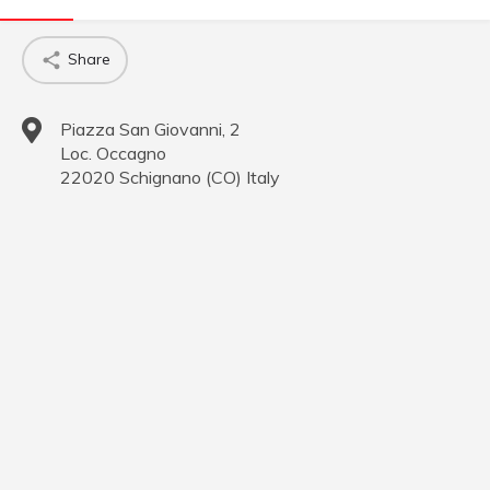
Share
Piazza San Giovanni, 2
Loc. Occagno
22020
Schignano
(
CO
)
Italy