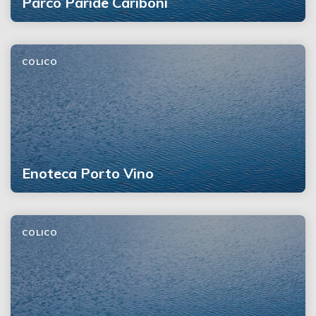
Parco Paride Cariboni
COLICO
Enoteca Porto Vino
COLICO