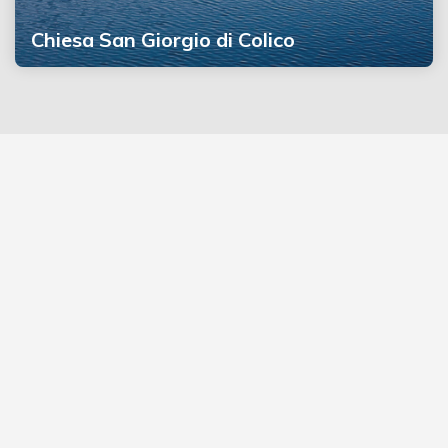
Chiesa San Giorgio di Colico