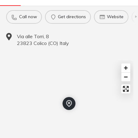
Call now
Get directions
Website
Via alle Torri, 8
23823
Colico
(
CO
)
Italy