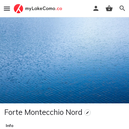
Forte Montecchio Nord
Info