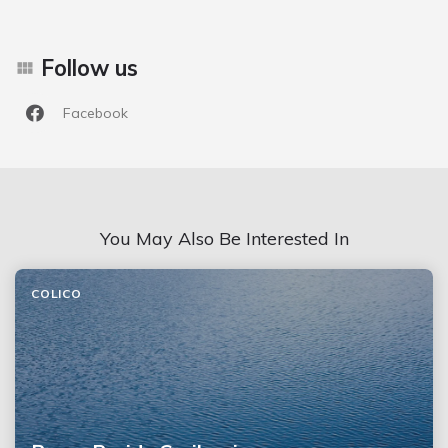
Follow us
Facebook
You May Also Be Interested In
COLICO