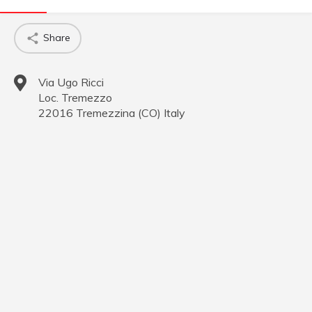
Share
Via Ugo Ricci
Loc. Tremezzo
22016
Tremezzina
(
CO
)
Italy