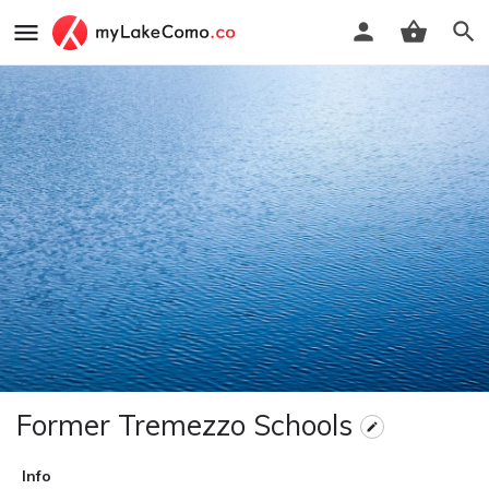
Former Tremezzo Schools
Info