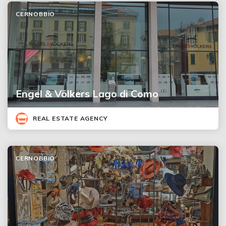
CERNOBBIO
Engel & Völkers Lago di Como
REAL ESTATE AGENCY
CERNOBBIO