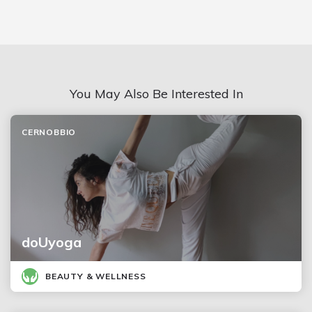
You May Also Be Interested In
CERNOBBIO
doUyoga
BEAUTY & WELLNESS