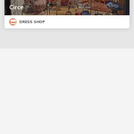
Circe
DRESS SHOP