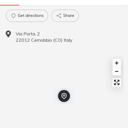
Get directions
Share
Via Porta, 2
22012
Cernobbio
(
CO
)
Italy