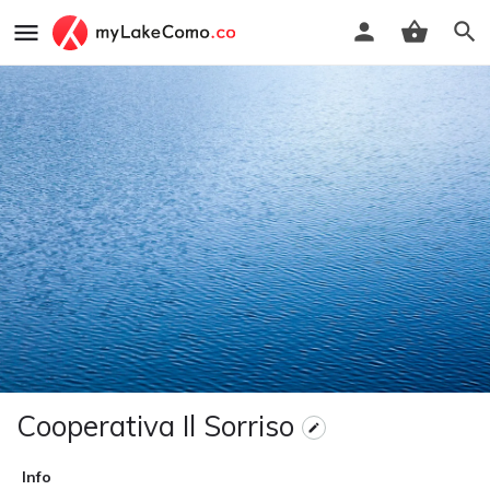
Cooperativa Il Sorriso
Info