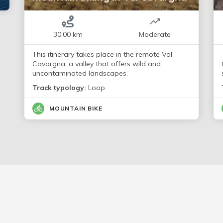
30,00 km
Moderate
This itinerary takes place in the remote Val
Cavargna, a valley that offers wild and
uncontaminated landscapes.
Track typology:
Loop
MOUNTAIN BIKE