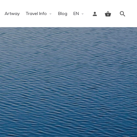
Artway
Travel Info
Blog
EN
Sign in