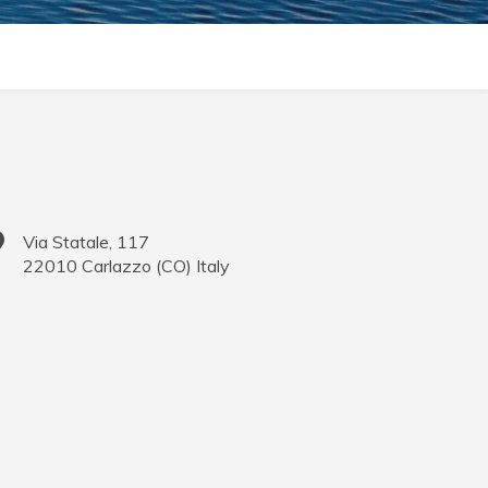
Via Statale, 117
22010
Carlazzo
(
CO
)
Italy