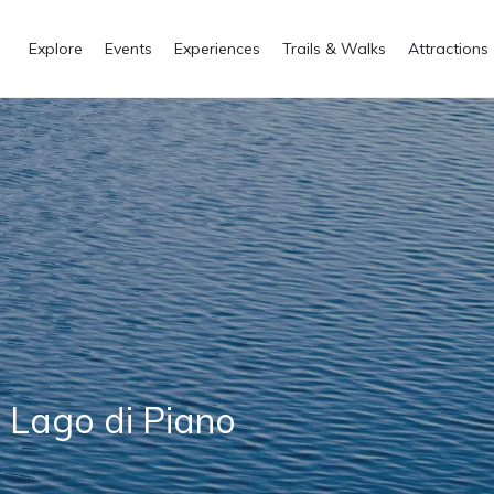
Explore
Events
Experiences
Trails & Walks
Attractions
l Lago di Piano