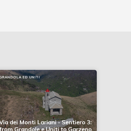
GRANDOLA ED UNITI
Via dei Monti Lariani - Sentiero 3:
from Grandole e Uniti to Garzeno