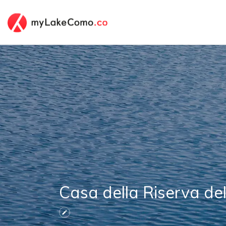
Casa della Riserva de