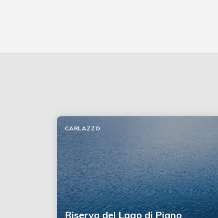
CARLAZZO
Riserva del Lago di Piano