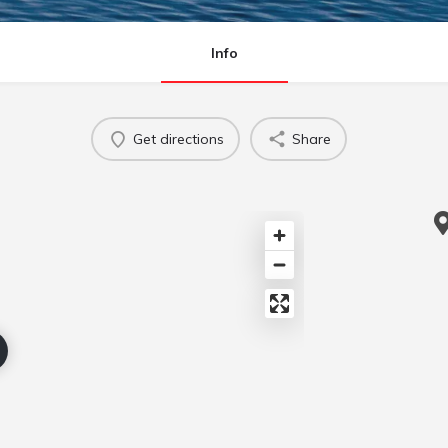
Info
Get directions
Share