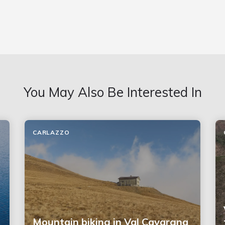
You May Also Be Interested In
CARLAZZO
Mountain biking in Val Cavargna