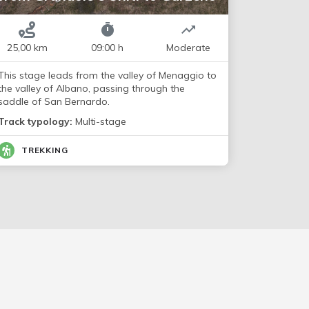
25,00 km
09:00 h
Moderate
This stage leads from the valley of Menaggio to
the valley of Albano, passing through the
saddle of San Bernardo.
Track typology:
Multi-stage
TREKKING