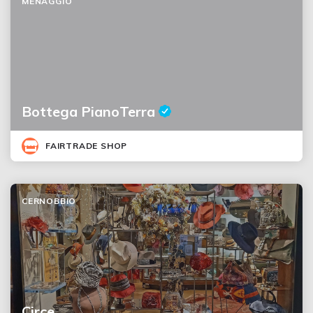
MENAGGIO
Bottega PianoTerra
FAIRTRADE SHOP
CERNOBBIO
Circe