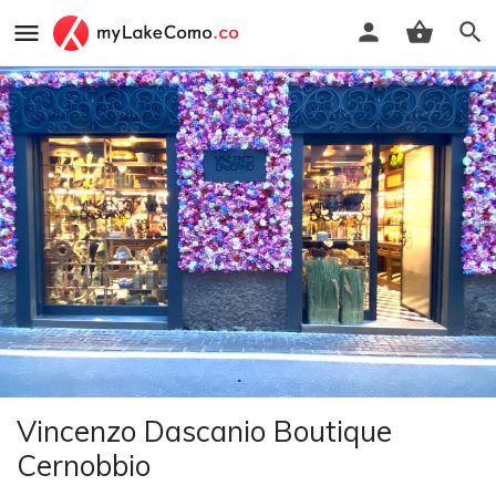
Vincenzo Dascanio Boutique
Cernobbio