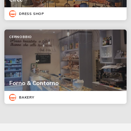
DRESS SHOP
CERNOBBIO
Forno & Contorno
BAKERY