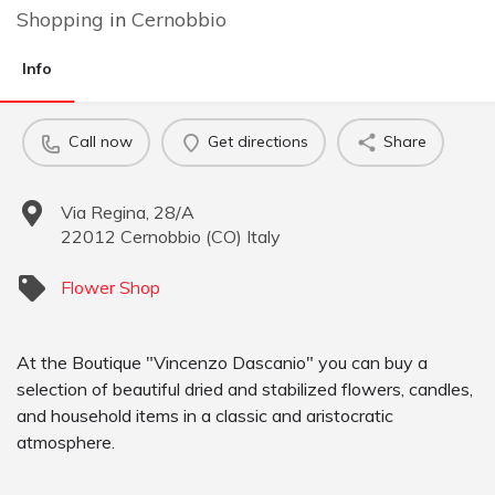
Shopping
in
Cernobbio
Info
Call now
Get directions
Share
Via Regina, 28/A
22012
Cernobbio
(
CO
)
Italy
Flower Shop
At the Boutique "Vincenzo Dascanio" you can buy a
selection of beautiful dried and stabilized flowers, candles,
and household items in a classic and aristocratic
atmosphere.