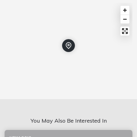
You May Also Be Interested In