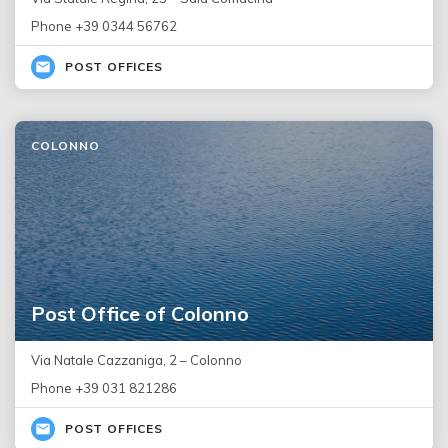
Phone +39 0344 56762
POST OFFICES
COLONNO
Post Office of Colonno
Via Natale Cazzaniga, 2 – Colonno
Phone +39 031 821286
POST OFFICES