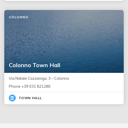
COLONNO
Colonno Town Hall
Via Natale Cazzaniga, 3 – Colonno
Phone +39 031 821280
TOWN HALL