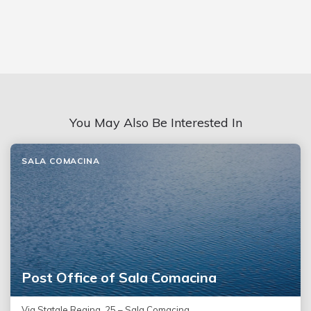
You May Also Be Interested In
SALA COMACINA
Post Office of Sala Comacina
Via Statale Regina, 25 – Sala Comacina