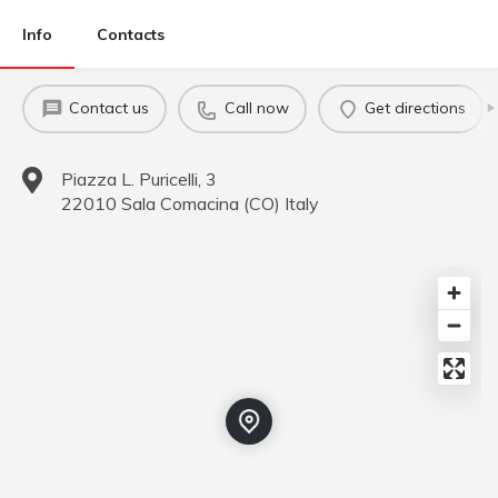
Info
Contacts
Contact us
Call now
Get directions
Piazza L. Puricelli, 3
22010
Sala Comacina
(
CO
)
Italy