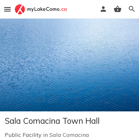
Sala Comacina Town Hall
Public Facility in
Sala Comacina