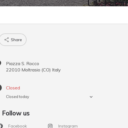
Share
Piazza S. Rocco
22010
Moltrasio
(
CO
)
Italy
Closed
Closed today
Follow us
Facebook
Instagram