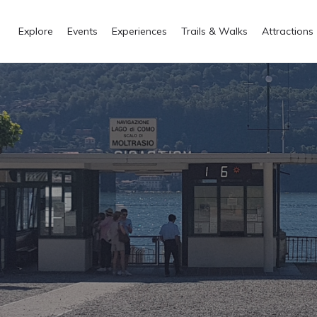
Explore
Events
Experiences
Trails & Walks
Attractions