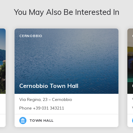
You May Also Be Interested In
CERNOBBIO
Cernobbio Town Hall
Via Regina, 23 – Cernobbio
Phone +39 031 343211
TOWN HALL