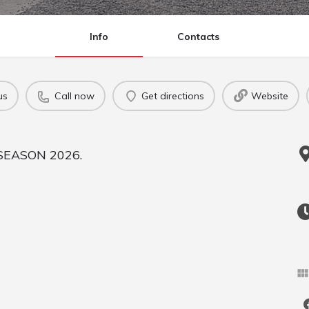
Info
Contacts
us
Call now
Get directions
Website
SEASON 2026.