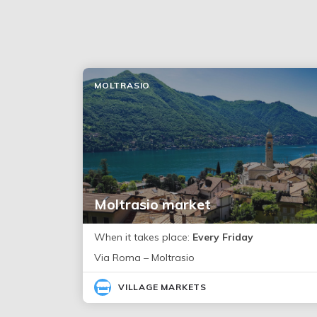
MOLTRASIO
Moltrasio market
When it takes place:
Every Friday
Via Roma – Moltrasio
VILLAGE MARKETS