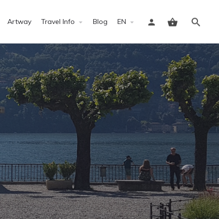
Artway
Travel Info
Blog
EN
Sign in