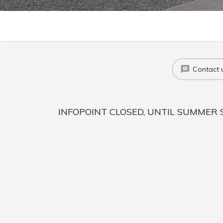
Contact 
INFOPOINT CLOSED, UNTIL SUMMER 