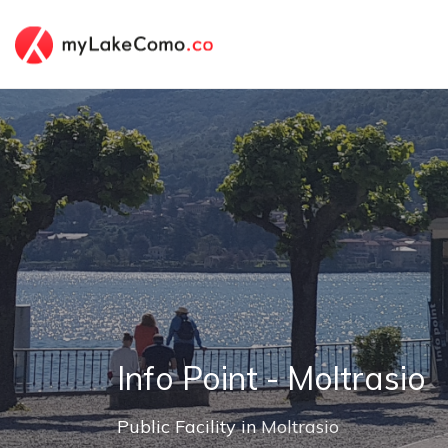
Info Point - Moltrasio
Public Facility in
Moltrasio