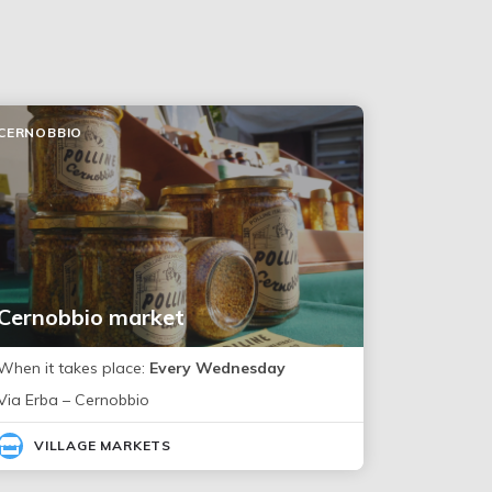
CERNOBBIO
Cernobbio market
When it takes place:
Every Wednesday
Via Erba – Cernobbio
VILLAGE MARKETS