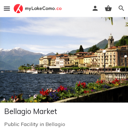
Bellagio Market
Public Facility in
Bellagio