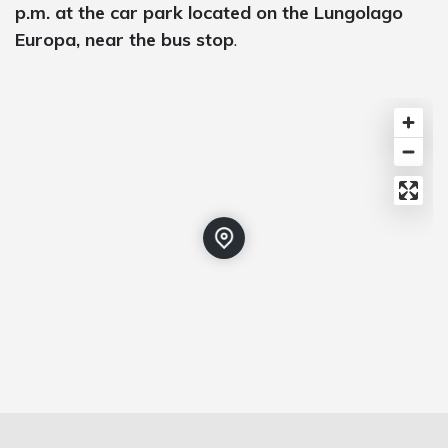
p.m. at the car park located on the Lungolago
Europa, near the bus stop
.