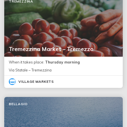
TREMEZZINA
Tremezzina Market – Tremezzo
When it takes place:
Thursday morning
Via Statale – Tremezzina
VILLAGE MARKETS
BELLAGIO