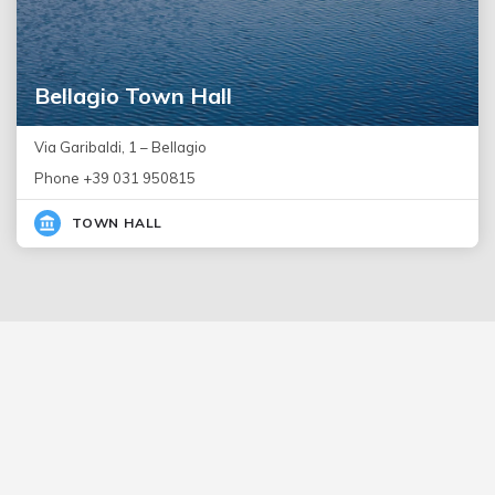
Bellagio Town Hall
Via Garibaldi, 1 – Bellagio
Phone +39 031 950815
TOWN HALL