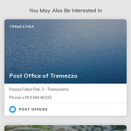
You May Also Be Interested In
TREMEZZINA
Post Office of Tremezzo
Piazza Fabio Filzi, 2 – Tremezzina
Phone +39 0344 40192
POST OFFICES