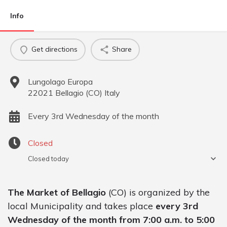
Info
Get directions
Share
Lungolago Europa
22021
Bellagio
(
CO
)
Italy
Every 3rd Wednesday of the month
Closed
Closed today
The Market of Bellagio
(CO) is organized by the
local Municipality and takes place
every 3rd
Wednesday of the month from 7:00 a.m. to 5:00