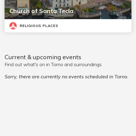
Church of Santa Tecla
RELIGIOUS PLACES
Current & upcoming events
Find out what's on in Torno and surroundings
Sorry, there are currently no events scheduled in Torno.