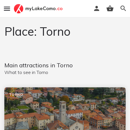
Place: Torno
Main attractions in Torno
What to see in Torno
TORNO