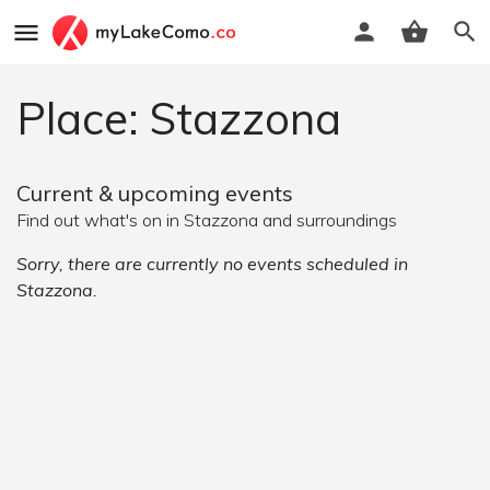
Place: Stazzona
Current & upcoming events
Find out what's on in Stazzona and surroundings
Sorry, there are currently no events scheduled in
Stazzona.