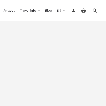
Artway
Travel Info
Blog
EN
Sign in