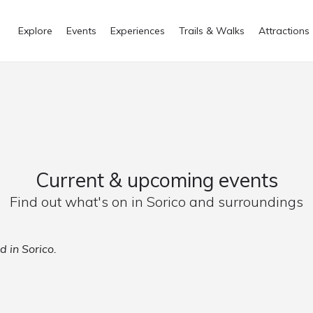
Explore
Events
Experiences
Trails & Walks
Attractions
Current & upcoming events
Find out what's on in Sorico and surroundings
d in Sorico.