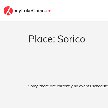
Place: Sorico
Sorry, there are currently no events schedule