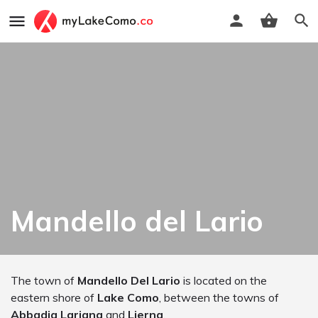
Mandello del Lario
The town of
Mandello Del Lario
is located on the
eastern shore of
Lake Como
, between the towns of
Abbadia Lariana
and
Lierna
.