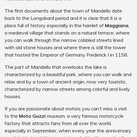
The first documents about the town of Mandello date
back to the Longobard period and it is clear that it is a
place full of history especially in the hamlet of
Maggiana
,
a medieval village that stands on a natural terrace, where
you can walk through the narrow cobbled streets lined
with old stone houses and where there is still the tower
that hosted the Emperor of Germany Frederick I in 1158.
The part of Mandello that overlooks the lake is
characterized by a beautiful park, where you can walk and
relax and by a town of ancient origin, now very touristic,
characterized by narrow streets among colorful and lively
houses.
If you are passionate about motors you can’t miss a visit
to the
Moto Guzzi
museum, a very famous motorcycle
factory that attracts fans from all over the world,
especially in September, when every year the anniversary