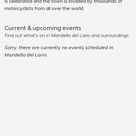
is celebrated and the town is invaded by thousands of
motorcyclists from all over the world.
Current & upcoming events
Find out what's on in Mandello del Lario and surroundings
Sorry, there are currently no events scheduled in
Mandello del Lario.